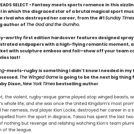
EADS SELECT • Fantasy meets sports romance in this sizzlin
l in which the disgraced star of a brutal magical sport mu
he rival who destroyed her career, from the #1
Sunday Time
ng author of
The God and the Gumiho
.
hy-worthy first edition hardcover features designed spra
lustrated endpapers with a high-flying romantic moment, a
cket with sculpture emboss and foil—show off your team co
lies last!
ng
-meets-rugby is something I didn't know I needed in my l
bsessed.
The Winged Game
is going to be the next big thing 
by Dixon,
New York Times
bestselling author
et, the violent, rugby-esque game played atop winged beasts, 
’s whole life, and she was once the United Kingdom’s most prom
il her nemesis, rival player Kion Locke, destroyed her career in a s
pelled from the sport in disgrace, Taissa has spent the last two
f nothing but revenge and relishing watching Kion’s team plu
 of the league.