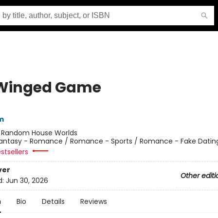
Winged Game
m
:
Random House Worlds
antasy - Romance / Romance - Sports / Romance - Fake Datin
stsellers
ver
Other editi
d:
Jun 30, 2026
n
Bio
Details
Reviews