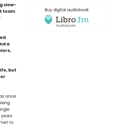
g slow-
Buy digital audiobook
st team
s
yed
nd a
lors,
ife, but
for
was once
ising
ingle
 years
mmet to