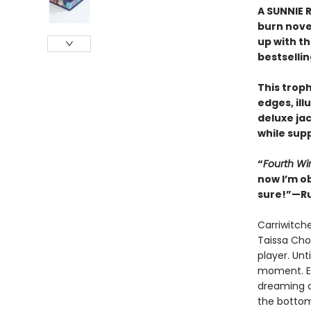
A SUNNIE R
burn nove
up with t
bestselli
This trop
edges, il
deluxe ja
while supp
“
Fourth Wi
now I’m o
sure!”—Ru
Carriwitch
Taissa Cho
player. Unt
moment. Ex
dreaming o
the bottom