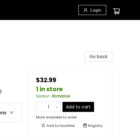
Login
Go back
$32.99
1 in store
g
Section
:
Romance
Add to cart
ons
More available to order
Add to
favorites
Registry