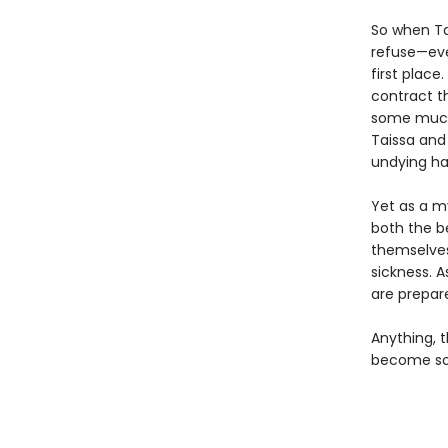
So when Ta
refuse—eve
first place
contract t
some much-
Taissa and
undying ha
Yet as a my
both the be
themselves
sickness. A
are prepare
Anything, t
become som