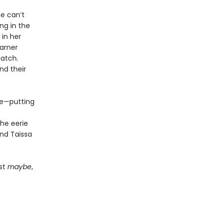
e can’t
ng in the
 in her
garner
atch.
nd their
ue—putting
he eerie
and Taissa
ust
maybe
,