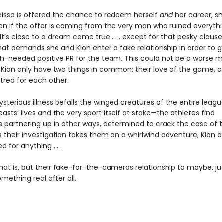
issa is offered the chance to redeem herself
and
her career, sh
n if the offer is coming from the very man who ruined everythi
. It’s close to a dream come true . . . except for that pesky clause
hat demands she and Kion enter a fake relationship in order to 
needed positive PR for the team. This could not be a worse m
 Kion only have two things in common: their love of the game, a
tred for each other.
sterious illness befalls the winged creatures of the entire leag
asts’ lives and the very sport itself at stake—the athletes find
 partnering up in other ways, determined to crack the case of t
s their investigation takes them on a whirlwind adventure, Kion 
d for anything . . .
hat is, but their fake-for-the-cameras relationship to maybe, j
ething real after all.