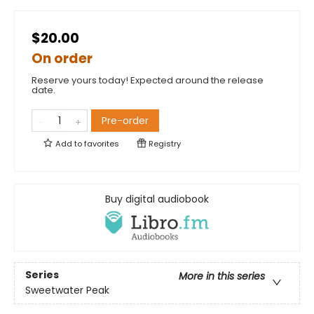
$20.00
On order
Reserve yours today! Expected around the release
date.
Pre-order
Add to
favorites
Registry
Buy digital audiobook
Series
More in this series
Sweetwater Peak