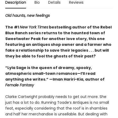
Description
Bio
Details
Reviews
Old haunts, new feelings
The #1
New York Times
bestselling author of the Rebel
Blue Ranch series returns to the haunted town of
Sweetwater Peak for another love story, this one
featuring an antiques shop owner and a farmer who
fake a relationship to save their legacies . . . but will
they be able to fool the ghosts of their past?
“Lyla Sage is the queen of dreamy, spooky,
atmospheric small-town romances—I’ll read
anything she writes.” —Iman Hariri-Kia, author of
Female Fantasy
Clarke Cartwright probably needs to get out more. She
just has a lot to do. Running Toade’s Antiques is no small
feat, especially considering that the roof is in shambles
and half her merchandise is unsellable. But dealing with