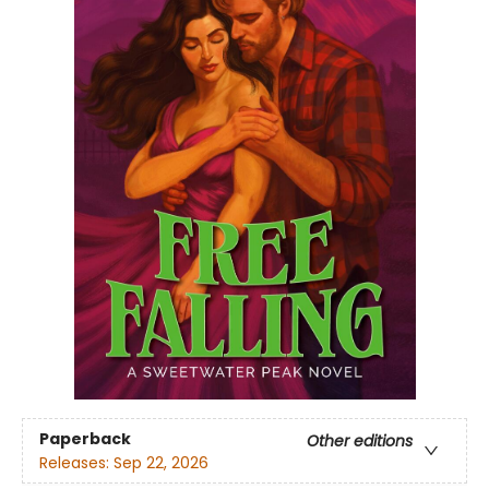
Paperback
Other editions
Releases:
Sep 22, 2026