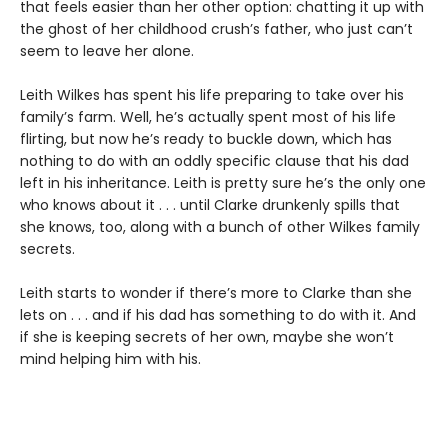
that feels easier than her other option: chatting it up with
the ghost of her childhood crush’s father, who just can’t
seem to leave her alone.
Leith Wilkes has spent his life preparing to take over his
family’s farm. Well, he’s actually spent most of his life
flirting, but now he’s ready to buckle down, which has
nothing to do with an oddly specific clause that his dad
left in his inheritance. Leith is pretty sure he’s the only one
who knows about it . . . until Clarke drunkenly spills that
she knows, too, along with a bunch of other Wilkes family
secrets.
Leith starts to wonder if there’s more to Clarke than she
lets on . . . and if his dad has something to do with it. And
if she is keeping secrets of her own, maybe she won’t
mind helping him with his.