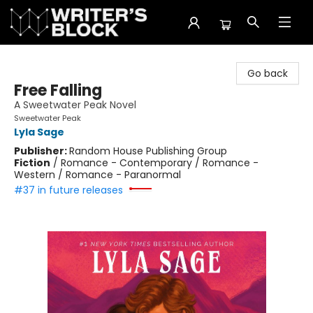
The Writer's Block
Go back
Free Falling
A Sweetwater Peak Novel
Sweetwater Peak
Lyla Sage
Publisher:
Random House Publishing Group
Fiction
/
Romance - Contemporary / Romance -
Western / Romance - Paranormal
#37 in future releases