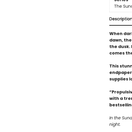
The Sun
Descriptio
When dark
dawn, the
the dusk.
comes the 
This stun
endpapers
supplies l
“Propulsi
with a tr
bestselli
In the Sund
night.