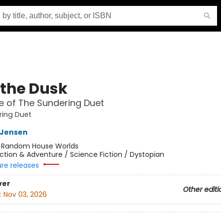
 the Dusk
 of The Sundering Duet
ring Duet
L Jensen
:
Random House Worlds
ction & Adventure / Science Fiction / Dystopian
ure releases
ver
Other editi
:
Nov 03, 2026