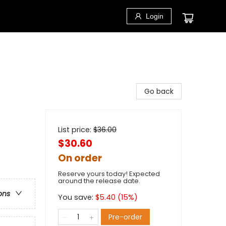
Login
Go back
List price:
$
36.00
$30.60
On order
Reserve yours today! Expected
around the release date.
ons
You save:
$
5.40
(
15
%)
Pre-order