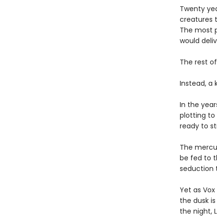
Twenty yea
creatures t
The most p
would deli
The rest of
Instead, a
In the year
plotting to 
ready to st
The mercuri
be fed to t
seduction t
Yet as Vox 
the dusk is
the night, 