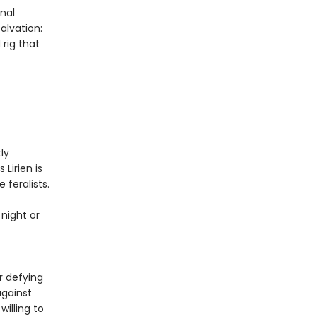
nal
alvation:
 rig that
ly
 Lirien is
 feralists.
night or
f
r defying
against
willing to