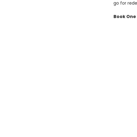
go for red
Book One 