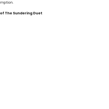
emption.
of The Sundering Duet