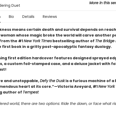
More in this se
dering Duet
n
Bio
Details
Reviews
ness means certain death and survival depends on reach
 woman whose magic broke the world will carve another pa
 From the #1
New York Times
bestselling author of
The Bridge
first book in a gritty post-apocalyptic fantasy duology.
ning first edition hardcover features designed sprayed ed
, a custom foil-stamped case, and a deluxe jacket with fo
ast!
ve and unstoppable,
Defy the Dusk
is a furious machine of a
emendous heart at its core.”—Victoria Aveyard, #1
New York
ng author of
Tempest
ered world, there are two options: Ride the dawn, or face what ris