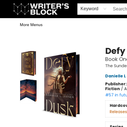
Home
Browse
Book Shop
Events & Book Clubs
Gift Cards
Young Writers' Workshop
School & Bulk Sales
Coffee Shop
Information
Keyword
More Menus
The Writer's Block
Defy
Book One
The Sunde
Danielle 
Publisher
Fiction
/
A
#57 in fut
Hardco
Releases
Series