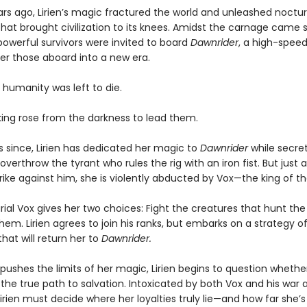
rs ago, Lirien’s magic fractured the world and unleashed noctur
hat brought civilization to its knees. Amidst the carnage came s
owerful survivors were invited to board
Dawnrider
, a high-speed
ver those aboard into a new era.
 humanity was left to die.
 king rose from the darkness to lead them.
s since, Lirien has dedicated her magic to
Dawnrider
while secret
overthrow the tyrant who rules the rig with an iron fist. But just as
rike against him, she is violently abducted by Vox—the king of the
al Vox gives her two choices: Fight the creatures that hunt the 
hem. Lirien agrees to join his ranks, but embarks on a strategy o
hat will return her to
Dawnrider.
pushes the limits of her magic, Lirien begins to question whethe
 the true path to salvation. Intoxicated by both Vox and his war 
Lirien must decide where her loyalties truly lie—and how far she’s 