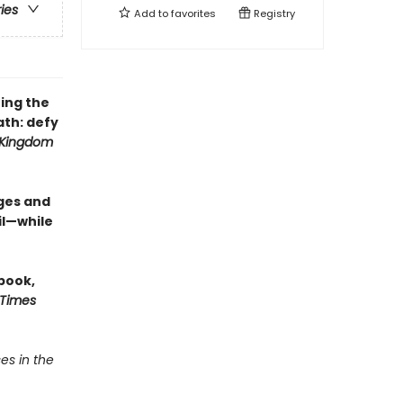
ries
Add to
favorites
Registry
ing the
th: defy
 Kingdom
ges and
il—while
 book,
 Times
es in the