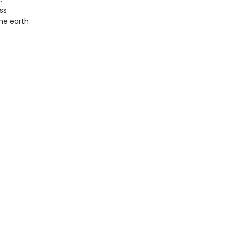
ss
the earth