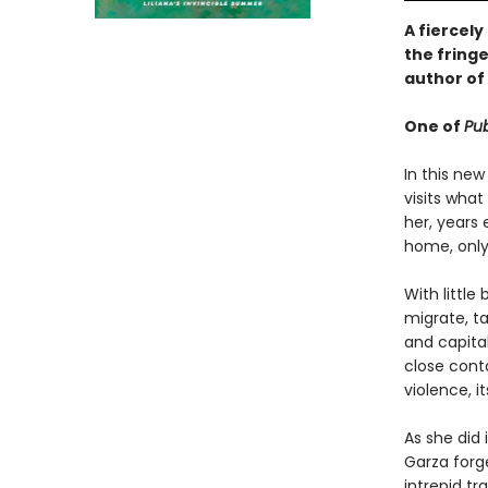
A fiercel
the fringe
author of
One of
Pub
In this new
visits wha
her, years 
home, only 
With littl
migrate, ta
and capita
close conta
violence, 
As she did 
Garza forg
intrepid t