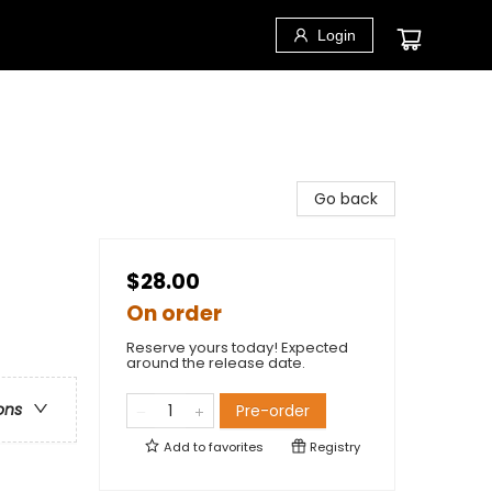
Login
Go back
$28.00
On order
Reserve yours today! Expected
around the release date.
ons
Pre-order
Add to
favorites
Registry