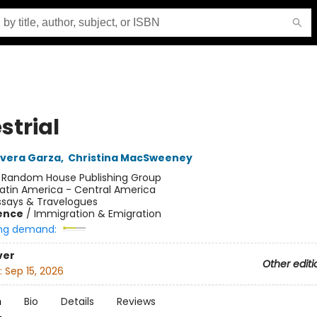
strial
Rivera Garza
,
Christina MacSweeney
:
Random House Publishing Group
atin America - Central America
ssays & Travelogues
ience
/
Immigration & Emigration
ng demand:
ver
Other editi
:
Sep 15, 2026
n
Bio
Details
Reviews