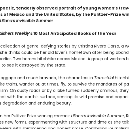
y poetic, tenderly observed portrait of young women’s trav
s of Mexico and the United States, by the Pulitzer-Prize wi
Liliana’s Invincible Summer
lishers Weekly
’s 10 Most Anticipated Books of the Year
 collection of genre-defying stories by Cristina Rivera Garza, a
t she thinks could be her old lover's hometown after being aban
earlier. Two herons hitchhike across Mexico. A group of workers b
to see it destroyed by the state.
e baggage and much bravado, the characters in
Terrestrial
hitchhi
ke trains, wander or, at times, fly, to survive the mandates of pa
lism. On dusty roads or by a lake turned suddenly ominous, they
ct with the earth's surface, sensing its wild promise and capaci
its degradation and enduring beauty.
in her Pulitzer Prize winning memoir
Liliana’s Invincible Summer
, 
es new forms, experimenting with structure and time as she tail
ravelers with shimmering and honest prose. Combining journalism