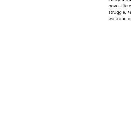
novelistic
struggle,
Te
we tread o