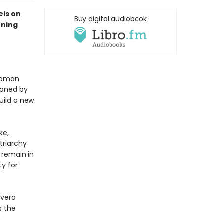
els on
Buy digital audiobook
nning
 woman
doned by
uild a new
ke,
triarchy
 remain in
ty for
Rivera
s the
,