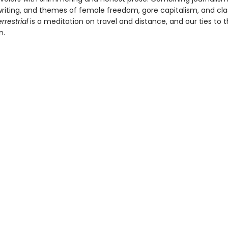
 writing, and themes of female freedom, gore capitalism, and cla
rrestrial
is a meditation on travel and distance, and our ties to 
n.