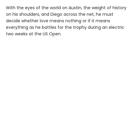
With the eyes of the world on Austin, the weight of history
on his shoulders, and Diego across the net, he must
decide whether love means nothing or if it means
everything as he battles for the trophy during an electric
two weeks at the US Open.