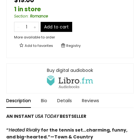
$19.00
1 in store
Section
:
Romance
Add to cart
More available to order
Add to
favorites
Registry
Buy digital audiobook
Description
Bio
Details
Reviews
AN INSTANT
USA TODAY
BESTSELLER
“
Heated Rivalry
for the tennis set…charming, funny,
and big-hearted.”—Town & Country