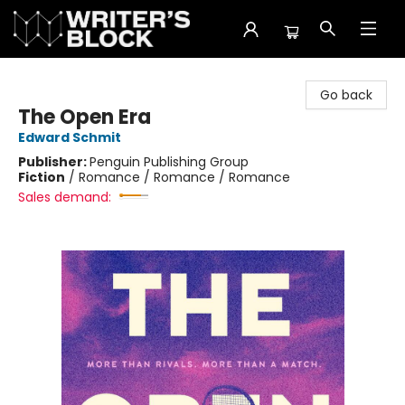
The Writer's Block
Go back
The Open Era
Edward Schmit
Publisher:
Penguin Publishing Group
Fiction
/
Romance / Romance / Romance
Sales demand: