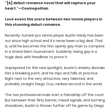
"[A] debut romance novel that will capture your
heart."—Cosmopolitan
Love evens the score between two tennis players in
this stunning debut romance.
Recently-turned-pro tennis player Austin Hardy has been
out since high school and it’s never been a big deal. That
is, until he becomes the first openly gay man to compete
in a Grand Slam tournament. Suddenly, being gay is a
huge deal, with headlines to prove it.
Unprepared for this new spotlight, Austin’s anxiety disorder
hits a breaking point, and he trips and falls at practice.
Right next to the very attractive, very talented, and
probably straight Diego Cruz, ranked second in the world.
The two professional rivals start a friendship off the court.
But between their flirty banter, mixed signals, and looming
showdown, Austin is thrown further off his game by Diego.