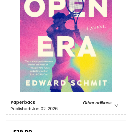
Paperback
Other editions
Published:
Jun 02, 2026