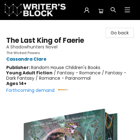
The Writer's Block
Go back
The Last King of Faerie
A Shadowhunters Novel
The Wicked Powers
Cassandra Clare
Publisher:
Random House Children's Books
Young Adult Fiction
/
Fantasy - Romance / Fantasy -
Dark Fantasy / Romance - Paranormal
Ages 14+
Forthcoming demand: