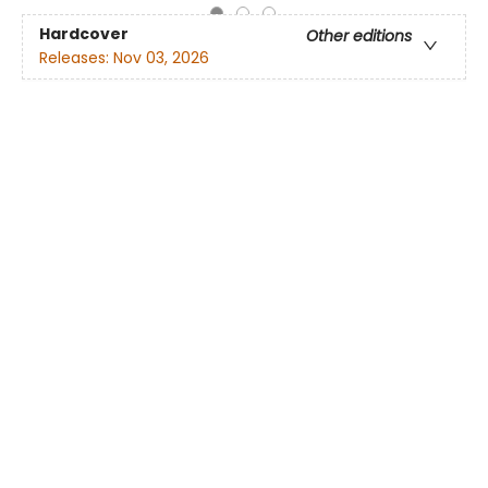
Hardcover
Other editions
Releases:
Nov 03, 2026
List price:
$
28.99
$24.64
On order
Reserve yours today! Expected around the release
date.
You save:
$
4.35
(
15
%)
Pre-order
Add to
favorites
Registry
Buy digital audiobook