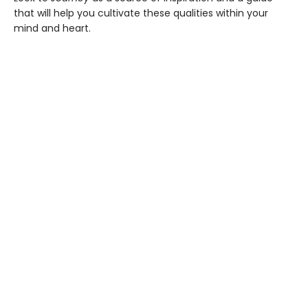
that will help you cultivate these qualities within your
mind and heart.