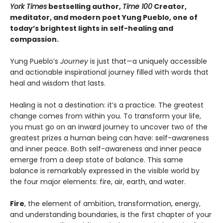
York Times
bestselling author,
Time 100
Creator,
meditator, and modern poet Yung Pueblo, one of
today’s brightest lights in self-healing and
compassion.
Yung Pueblo’s
Journey
is just that—a uniquely accessible
and actionable inspirational journey filled with words that
heal and wisdom that lasts.
Healing is not a destination: it’s a practice. The greatest
change comes from within you. To transform your life,
you must go on an inward journey to uncover two of the
greatest prizes a human being can have: self-awareness
and inner peace. Both self-awareness and inner peace
emerge from a deep state of balance. This same
balance is remarkably expressed in the visible world by
the four major elements: fire, air, earth, and water.
Fire
, the element of ambition, transformation, energy,
and understanding boundaries, is the first chapter of your