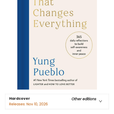
Hardcover
Other editions
Releases:
Nov 10, 2026