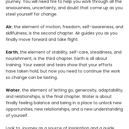
journey. You will need fire to help you work through all the
anxiousness, uncertainty, and doubt that come up as you
steel yourself for change.
Air
, the element of motion, freedom, self-awareness, and
skillfulness, is the second chapter. Air guides you as you
finally move forward and take flight.
Earth
, the element of stability, self-care, steadiness, and
nourishment, is the third chapter. Earth is all about
training. Your sweat and tears show that your efforts
have taken hold, but now you need to continue the work
so change can be lasting.
Water
, the element of letting go, generosity, adaptability,
and relationships, is the final chapter. Water is about
finally feeling balance and being in a place to unlock new
opportunities, new relationships, and a new understanding
of yourself.
Look to
Journey
as a source of inspiration and a guide