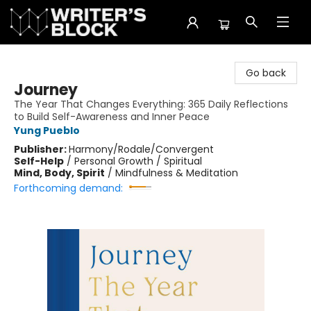
The Writer's Block
Go back
Journey
The Year That Changes Everything: 365 Daily Reflections
to Build Self-Awareness and Inner Peace
Yung Pueblo
Publisher:
Harmony/Rodale/Convergent
Self-Help
/
Personal Growth / Spiritual
Mind, Body, Spirit
/
Mindfulness & Meditation
Forthcoming demand: