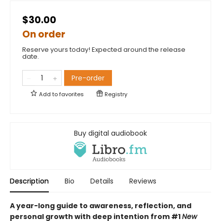
$30.00
On order
Reserve yours today! Expected around the release
date.
Pre-order
Add to
favorites
Registry
Buy digital audiobook
Description
Bio
Details
Reviews
A year-long guide to awareness, reflection, and
personal growth with deep intention from #1
New