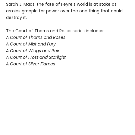
Sarah J. Maas, the fate of Feyre's world is at stake as
armies grapple for power over the one thing that could
destroy it.
The Court of Thorns and Roses series includes:
A Court of Thorns and Roses
A Court of Mist and Fury
A Court of Wings and Ruin
A Court of Frost and Starlight
A Court of Silver Flames