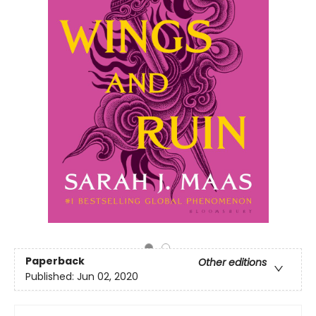
Paperback
Other editions
Published:
Jun 02, 2020