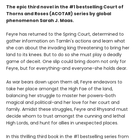
The epic third novel in the #1 bestselling Court of
Thorns and Roses (ACOTAR) series by
global
phenomenon
Sarah J. Maas.
Feyre has returned to the Spring Court, determined to
gather information on Tamlin's actions and learn what
she can about the invading king threatening to bring her
land to its knees. But to do so she must play a deadly
game of deceit. One slip could bring doom not only for
Feyre, but for everything-and everyone-she holds dear.
As war bears down upon them all, Feyre endeavors to
take her place amongst the High Fae of the land,
balancing her struggle to master her powers-both
magical and political-and her love for her court and
family. Amidst these struggles, Feyre and Rhysand must
decide whom to trust amongst the cunning and lethal
High Lords, and hunt for allies in unexpected places.
In this thrilling third book in the #1 bestselling series from