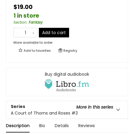
$19.00
1 in store
Section
:
Fantasy
Add to cart
More available to order
Add to
favorites
Registry
Buy digital audiobook
Series
More in this series
A Court of Thorns and Roses
#3
Description
Bio
Details
Reviews