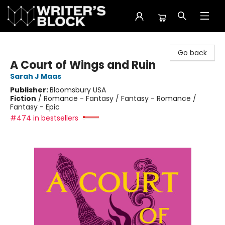
The Writer's Block
Go back
A Court of Wings and Ruin
Sarah J Maas
Publisher:
Bloomsbury USA
Fiction
/
Romance - Fantasy / Fantasy - Romance /
Fantasy - Epic
#474 in bestsellers