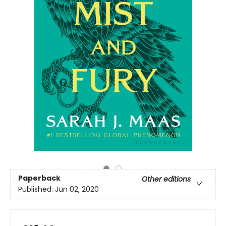
Paperback
Other editions
Published:
Jun 02, 2020