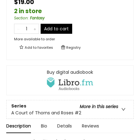
$19.00
2 in store
Section
:
Fantasy
Add to cart
More available to order
Add to
favorites
Registry
Buy digital audiobook
Series
More in this series
A Court of Thorns and Roses
#2
Description
Bio
Details
Reviews