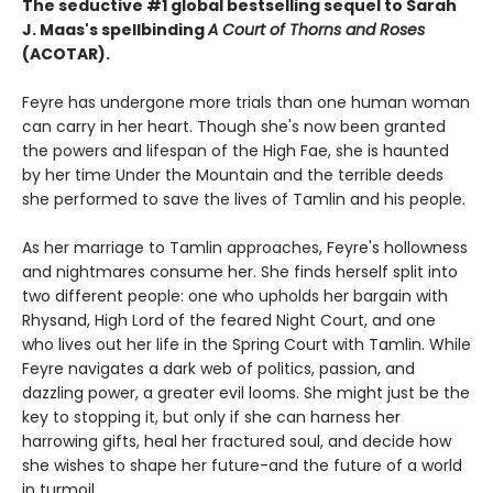
The seductive #1 global bestselling sequel to Sarah
J. Maas's spellbinding
A Court of Thorns and Roses
(ACOTAR).
Feyre has undergone more trials than one human woman
can carry in her heart. Though she's now been granted
the powers and lifespan of the High Fae, she is haunted
by her time Under the Mountain and the terrible deeds
she performed to save the lives of Tamlin and his people.
As her marriage to Tamlin approaches, Feyre's hollowness
and nightmares consume her. She finds herself split into
two different people: one who upholds her bargain with
Rhysand, High Lord of the feared Night Court, and one
who lives out her life in the Spring Court with Tamlin. While
Feyre navigates a dark web of politics, passion, and
dazzling power, a greater evil looms. She might just be the
key to stopping it, but only if she can harness her
harrowing gifts, heal her fractured soul, and decide how
she wishes to shape her future-and the future of a world
in turmoil.