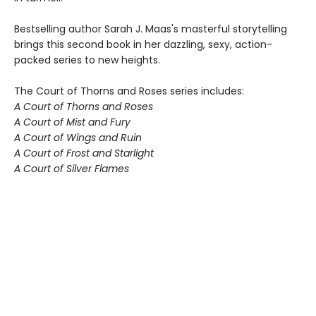
Bestselling author Sarah J. Maas's masterful storytelling
brings this second book in her dazzling, sexy, action-
packed series to new heights.
The Court of Thorns and Roses series includes:
A Court of Thorns and Roses
A Court of Mist and Fury
A Court of Wings and Ruin
A Court of Frost and Starlight
A Court of Silver Flames