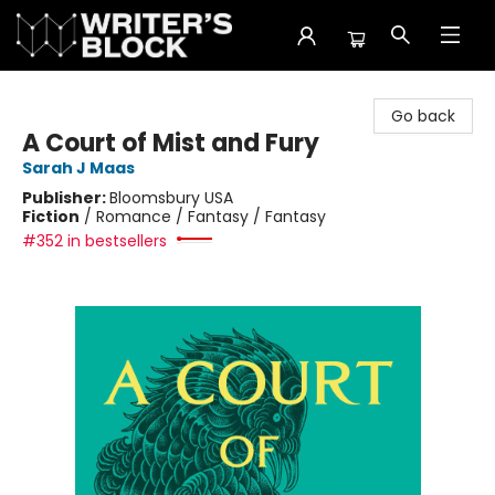
The Writer's Block
Go back
A Court of Mist and Fury
Sarah J Maas
Publisher:
Bloomsbury USA
Fiction
/
Romance / Fantasy / Fantasy
#352 in bestsellers