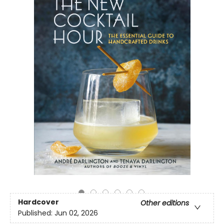
Hardcover
Other editions
Published:
Jun 02, 2026