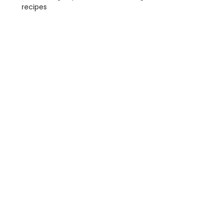
recipes