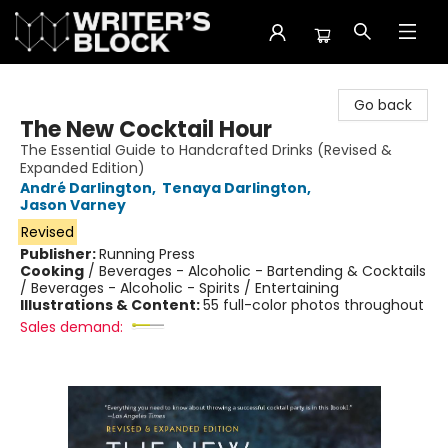
The Writer's Block
Go back
The New Cocktail Hour
The Essential Guide to Handcrafted Drinks (Revised &
Expanded Edition)
André Darlington
,
Tenaya Darlington
,
Jason Varney
Revised
Publisher:
Running Press
Cooking
/
Beverages - Alcoholic - Bartending & Cocktails
/ Beverages - Alcoholic - Spirits / Entertaining
Illustrations & Content:
55 full-color photos throughout
Sales demand: