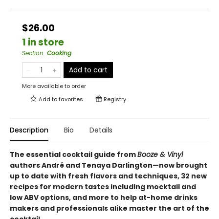
$26.00
1 in store
Section
:
Cooking
Add to cart
More available to order
Add to
favorites
Registry
Description
Bio
Details
The essential cocktail guide from
Booze & Vinyl
authors André and Tenaya Darlington—now brought
up to date with fresh flavors and techniques, 32 new
recipes for modern tastes including mocktail and
low ABV options, and more to help at-home drinks
makers and professionals alike master the art of the