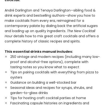
cocktail.
André Darlington and Tenaya Darlington—sibling food &
drink experts and bestselling authors—show you how to
make cocktails from every era, reimagined for a
contemporary palate by dialing back the artificial sugars
and loading up on quality ingredients.
The New Cocktail
Hour
details how to mix great craft cocktails and offers a
complete history of classic recipes and spirits.
This essential drinks manual includes:
250 vintage and modern recipes (including many low-
proof and alcohol-free options), complete with
tasting notes so you know what to expect
Tips on pairing cocktails with everything from pizza to
oysters
Guidance on building a well-stocked bar
Seasonal ideas and recipes for syrups, shrubs, and
garden-to-glass drinks
Tips for hosting craft cocktail parties at home
Fascinating capsule histories on ingredients and