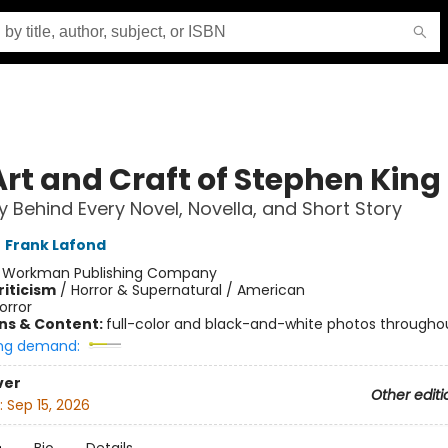
Art and Craft of Stephen King
y Behind Every Novel, Novella, and Short Story
,
Frank Lafond
:
Workman Publishing Company
riticism
/
Horror & Supernatural / American
orror
ons & Content:
full-color and black-and-white photos througho
ng demand:
ver
Other editi
:
Sep 15, 2026