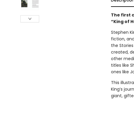
Descriptio
The first
“King of H
Stephen Kin
fiction, an
the Stories
created, d
other media
titles like
ones like J
This illus
King’s jour
giant, gift