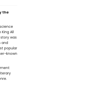
y the
 science
 King All
 story was
n and
ost popular
sser-known
lement
iterary
nre.