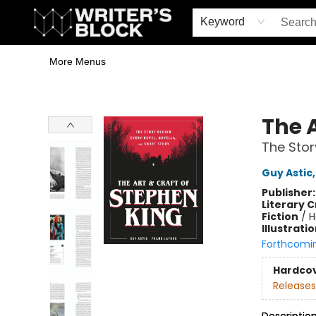
Home
Browse
Book Shop
Events & Book Clubs
Gift Cards
Young Writers' Workshop
School & Bulk Sales
Coffee Shop
Information
Keyword
More Menus
The Writer's Block
The 
The Stor
Guy Astic
Publisher
Literary C
Fiction
/
H
Illustrati
Forthcomi
Hardco
Releases