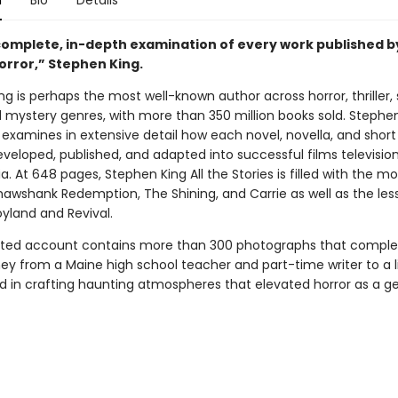
n
Bio
Details
 complete, in-depth examination of every work published b
orror,” Stephen King.
g is perhaps the most well-known author across horror, thriller,
d mystery genres, with more than 350 million books sold. Stephen
 examines in extensive detail how each novel, novella, and short
eveloped, published, and adapted into successful films televisio
. At 648 pages, Stephen King All the Stories is filled with the m
 Shawshank Redemption, The Shining, and Carrie as well as the le
oyland and Revival.
trated account contains more than 300 photographs that comp
ney from a Maine high school teacher and part-time writer to a l
ed in crafting haunting atmospheres that elevated horror as a ge