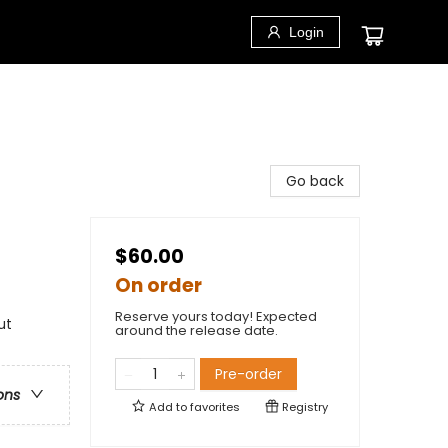
Login
Go back
$60.00
On order
Reserve yours today! Expected
ut
around the release date.
Pre-order
ons
Add to
favorites
Registry