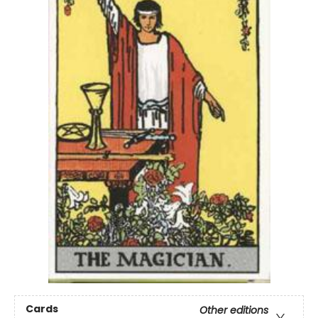
Cards
Other editions