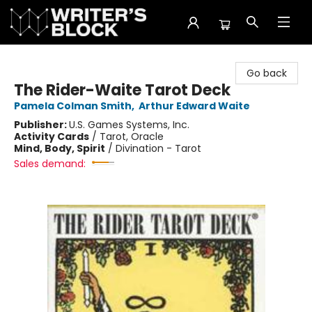
The Writer's Block
Go back
The Rider-Waite Tarot Deck
Pamela Colman Smith
,
Arthur Edward Waite
Publisher:
U.S. Games Systems, Inc.
Activity Cards
/
Tarot, Oracle
Mind, Body, Spirit
/
Divination - Tarot
Sales demand: