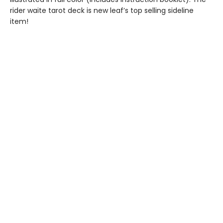
rider waite tarot deck is new leaf’s top selling sideline
item!