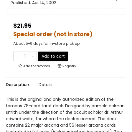
Published:
Apr 14, 2002
$21.95
Special order (not in store)
About 5-9 days for in-store pick up
Add to cart
Add to
favorites
Registry
Description
Details
This is the original and only authorized edition of the
famous 78-card tarot deck. Designed by pamela colman
smith under the direction of the occult scholar dr. Arthur
edward waite, for whom the deck is named. The deck
contains 22 major arcana and 56 lesser arcana cards
illustrated in full color (includes instruction booklet). The