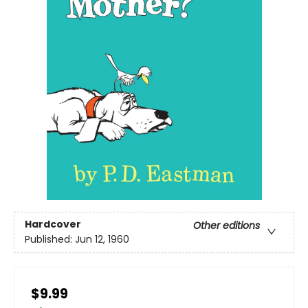
Hardcover
Other editions
Published:
Jun 12, 1960
$9.99