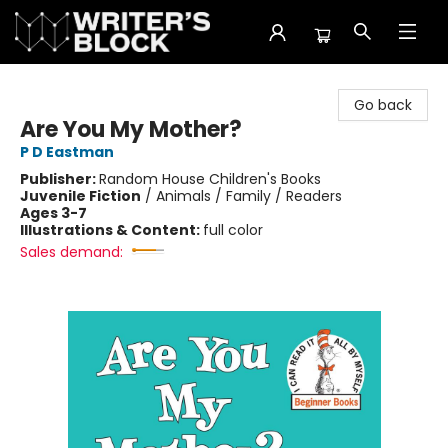
The Writer's Block
Go back
Are You My Mother?
P D Eastman
Publisher:
Random House Children's Books
Juvenile Fiction
/
Animals / Family / Readers
Ages 3-7
Illustrations & Content:
full color
Sales demand: