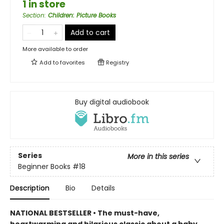
1 in store
Section
:
Children: Picture Books
Add to cart
More available to order
Add to
favorites
Registry
Buy digital audiobook
Series
More in this series
Beginner Books
#18
Description
Bio
Details
NATIONAL BESTSELLER • The must-have,
heartwarming and hilarious classic about a baby