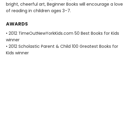
bright, cheerful art, Beginner Books will encourage a love
of reading in children ages 3–7.
AWARDS
• 2012 TimeOutNewYorkKids.com 50 Best Books for Kids
winner
• 2012 Scholastic Parent & Child 100 Greatest Books for
Kids winner