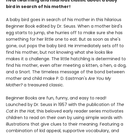
bird in search of his mother!
A baby bird goes in search of his mother in this hilarious
Beginner Book edited by Dr. Seuss. When a mother bird's
egg starts to jump, she hurries off to make sure she has
something for her little one to eat. But as soon as she's
gone, out pops the baby bird. He immediately sets off to
find his mother, but not knowing what she looks like
makes it a challenge. The little hatchling is determined to
find his mother, even after meeting a kitten, a hen, a dog,
and a Snort. The timeless message of the bond between
mother and child make P. D. Eastman's
Are You My
Mother?
a treasured classic.
Beginner Books are fun, funny, and easy to read!
Launched by Dr. Seuss in 1957 with the publication of
The
Cat in the Hat
, this beloved early reader series motivates
children to read on their own by using simple words with
illustrations that give clues to their meaning. Featuring a
combination of kid appeal, supportive vocabulary, and