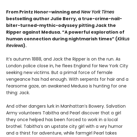
From Printz Honor–winning and
New York Times
bestselling author Julie Berry, a true-crime-nail-
biter-turned-mythic-odyssey pitting Jack the
Ripper against Medusa.
“A powerful exploration of
human connection during nightmarish times” (
Kirkus
Reviews
).
It’s autumn 1888, and Jack the Ripper is on the run. As
London police close in, he flees England for New York City
seeking new victims. But a primal force of female
vengeance has had enough. With serpents for hair and a
fearsome gaze, an awakened Medusa is hunting for one
thing: Jack.
And other dangers lurk in Manhattan’s Bowery. Salvation
Army volunteers Tabitha and Pearl discover that a girl
they once helped has been forced to work in a local
brothel. Tabitha’s an upstate city girl with a wry humor
and a thirst for adventure, while farmgirl Pearl takes