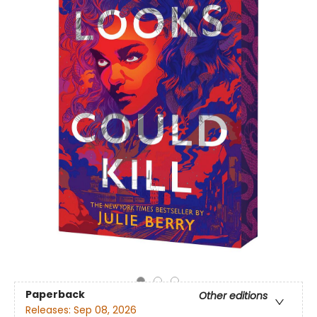
Paperback
Other editions
Releases:
Sep 08, 2026