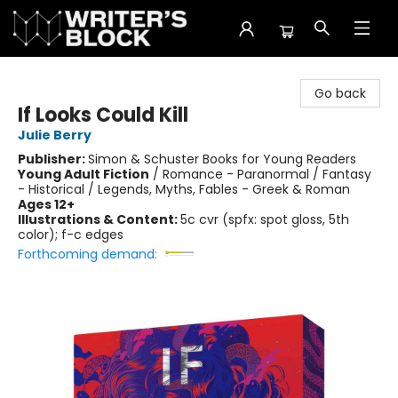
The Writer's Block
Go back
If Looks Could Kill
Julie Berry
Publisher:
Simon & Schuster Books for Young Readers
Young Adult Fiction
/
Romance - Paranormal / Fantasy
- Historical / Legends, Myths, Fables - Greek & Roman
Ages 12+
Illustrations & Content:
5c cvr (spfx: spot gloss, 5th
color); f-c edges
Forthcoming demand: