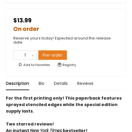
$13.99
On order
Reserve yours today! Expected around the release
date.
Pre-order
Add to
favorites
Registry
Description
Bio
Details
Reviews
For the first printing only! This paperback features
sprayed stenciled edges while the special edition
supply lasts.
Two starred reviews!
An instant
New York Times
bestseller!