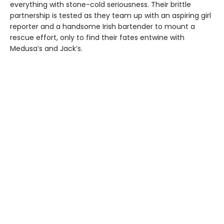
everything with stone-cold seriousness. Their brittle
partnership is tested as they team up with an aspiring girl
reporter and a handsome Irish bartender to mount a
rescue effort, only to find their fates entwine with
Medusa’s and Jack’s.