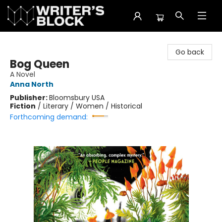
The Writer's Block
Go back
Bog Queen
A Novel
Anna North
Publisher:
Bloomsbury USA
Fiction
/
Literary / Women / Historical
Forthcoming demand: