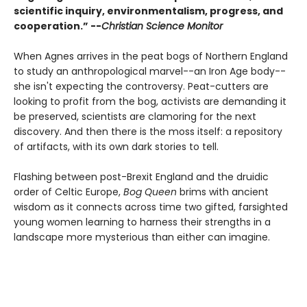
scientific inquiry, environmentalism, progress, and
cooperation.” --
Christian Science Monitor
When Agnes arrives in the peat bogs of Northern England
to study an anthropological marvel--an Iron Age body--
she isn't expecting the controversy. Peat-cutters are
looking to profit from the bog, activists are demanding it
be preserved, scientists are clamoring for the next
discovery. And then there is the moss itself: a repository
of artifacts, with its own dark stories to tell.
Flashing between post-Brexit England and the druidic
order of Celtic Europe,
Bog Queen
brims with ancient
wisdom as it connects across time two gifted, farsighted
young women learning to harness their strengths in a
landscape more mysterious than either can imagine.