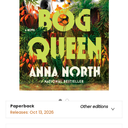
Paperback
Other editions
Releases:
Oct 13, 2026