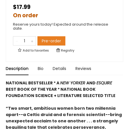
$17.99
On order
Reserve yours today! Expected around the release
date.
Pre-order
Add to
favorites
Registry
Description
Bio
Details
Reviews
NATIONAL BESTSELLER * A
NEW YORKER
AND
ESQUIRE
BEST BOOK OF THE YEAR *
NATIONAL BOOK
FOUNDATION SCIENCE + LITERATURE SELECTED TITLE
“Two smart, ambitious women born two millennia
apart--a Celtic druid and a forensic scientist--bring
unexpected acclaim to one another . . . a strangely
beguiling tale that celebrates perseverance,