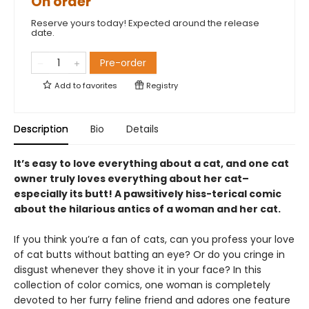
On order
Reserve yours today! Expected around the release
date.
Pre-order
Add to
favorites
Registry
Description
Bio
Details
It’s easy to love everything about a cat, and one cat
owner truly loves everything about her cat–
especially its butt! A pawsitively hiss-terical comic
about the hilarious antics of a woman and her cat.
If you think you’re a fan of cats, can you profess your love
of cat butts without batting an eye? Or do you cringe in
disgust whenever they shove it in your face? In this
collection of color comics, one woman is completely
devoted to her furry feline friend and adores one feature