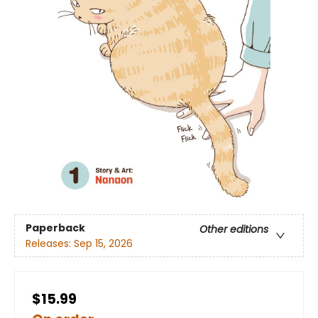
Paperback
Other editions
Releases:
Sep 15, 2026
$15.99