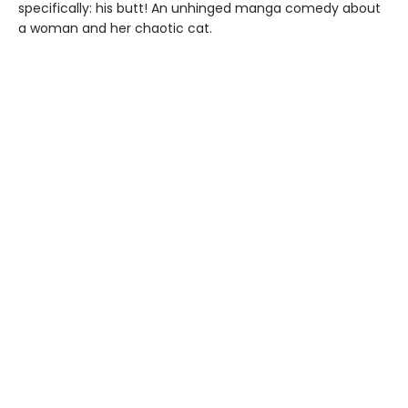
specifically: his butt! An unhinged manga comedy about
a woman and her chaotic cat.