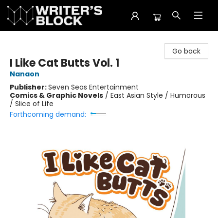
The Writer's Block
Go back
I Like Cat Butts Vol. 1
Nanaon
Publisher:
Seven Seas Entertainment
Comics & Graphic Novels
/
East Asian Style / Humorous
/ Slice of Life
Forthcoming demand: