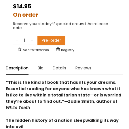
$14.95
On order
Reserve yours today! Expected around the release
date.
Pre-order
Add to
favorites
Registry
Description
Bio
Details
Reviews
“This is the kind of book that haunts your dreams.
Essential reading for anyone who has known what it
is like to live within a totalitarian state—or is worried
they’re about to find out.”—Zadie Smith, author of
White Teeth
The hidden history of a nation sleepwalking its way
into evil