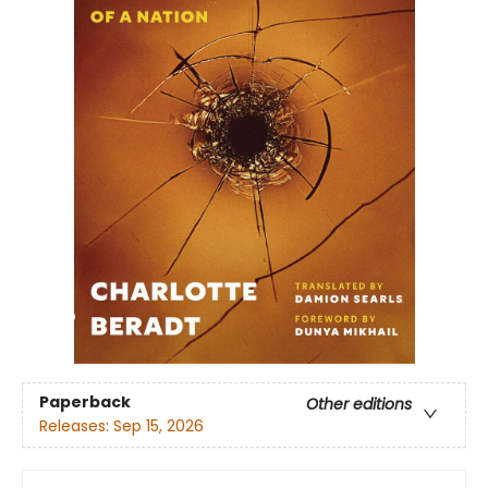
Paperback
Other editions
Releases:
Sep 15, 2026