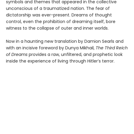
symbols and themes that appeared in the collective
unconscious of a traumatized nation. The fear of
dictatorship was ever-present. Dreams of thought
control, even the prohibition of dreaming itself, bore
witness to the collapse of outer and inner worlds.
Now in a haunting new translation by Damion Searls and
with an incisive foreword by Dunya Mikhail,
The Third Reich
of Dreams
provides a raw, unfiltered, and prophetic look
inside the experience of living through Hitler’s terror.