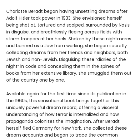
Charlotte Beradt began having unsettling dreams after
Adolf Hitler took power in 1933. She envisioned herself
being shot at, tortured and scalped, surrounded by Nazis
in disguise, and breathlessly fleeing across fields with
storm troopers at her heels. Shaken by these nightmares
and banned as a Jew from working, she began secretly
collecting dreams from her friends and neighbors, both
Jewish and non-Jewish. Disguising these “diaries of the
night” in code and concealing them in the spines of
books from her extensive library, she smuggled them out
of the country one by one.
Available again for the first time since its publication in
the 1960s, this sensational book brings together this
uniquely powerful dream record, offering a visceral
understanding of how terror is internalized and how
propaganda colonizes the imagination. After Beradt
herself fled Germany for New York, she collected these
dream accounts and began to trace the common