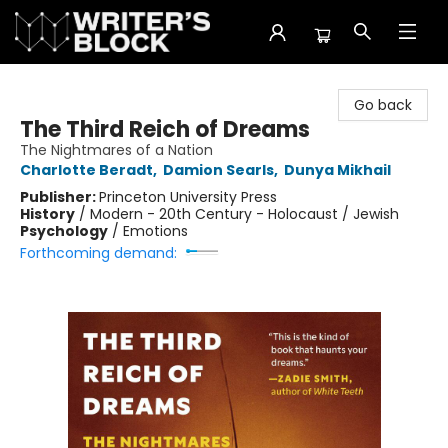
The Writer's Block
Go back
The Third Reich of Dreams
The Nightmares of a Nation
Charlotte Beradt
,
Damion Searls
,
Dunya Mikhail
Publisher:
Princeton University Press
History
/
Modern - 20th Century - Holocaust / Jewish
Psychology
/
Emotions
Forthcoming demand: