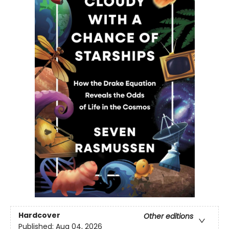
Hardcover
Other editions
Published:
Aug 04, 2026