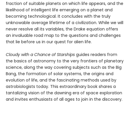
fraction of suitable planets on which life appears, and the
likelihood of intelligent life emerging on a planet and
becoming technological. It concludes with the truly
unknowable average lifetime of a civilization. While we will
never resolve all its variables, the Drake equation offers
an invaluable road map to the questions and challenges
that lie before us in our quest for alien life.
Cloudy with a Chance of Starships
guides readers from
the basics of astronomy to the very frontiers of planetary
science, along the way covering subjects such as the Big
Bang, the formation of solar systems, the origins and
evolution of life, and the fascinating methods used by
astrobiologists today. This extraordinary book shares a
tantalizing vision of the dawning era of space exploration
and invites enthusiasts of all ages to join in the discovery.