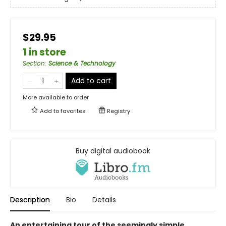
$29.95
1 in store
Section
:
Science & Technology
Add to cart
More available to order
Add to
favorites
Registry
Buy digital audiobook
Description
Bio
Details
An entertaining tour of the seemingly simple