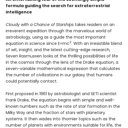
formula guiding the search for extraterrestrial
intelligence
Cloudy with a Chance of Starships
takes readers on an
irreverent expedition through the marvelous world of
astrobiology, using as a guide the most important
2
equation in science since E=mc
. With an irresistible blend
of wit, insight, and the latest cutting-edge research,
Seven Rasmussen looks at the thrilling possibilities of life
in the cosmos through the lens of the Drake equation, a
seven-variable mathematical expression that calculates
the number of civilizations in our galaxy that humans
could potentially contact.
First proposed in 1961 by astrobiologist and SETI scientist
Frank Drake, the equation begins with simple and well-
known numbers such as the rate of star formation in the
Milky Way and the fraction of stars with planetary
systems. It then wades into thornier topics such as the
number of planets with environments suitable for life, the