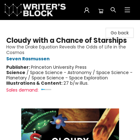
The Writer's Block
Go back
Cloudy with a Chance of Starships
How the Drake Equation Reveals the Odds of Life in the
Cosmos
Seven Rasmussen
Publisher:
Princeton University Press
Science
/
Space Science - Astronomy / Space Science -
Planetary / Space Science - Space Exploration
Illustrations & Content:
27 b/w illus.
Sales demand: