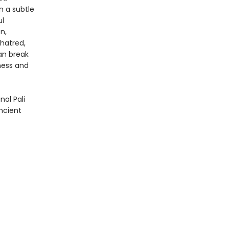
n a subtle
ul
n,
 hatred,
an break
ness and
nal Pali
ancient