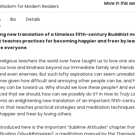
More in this se
 Wisdom for Modern Readers
n
Bio
Details
ng new translation of a timeless fifth-century Buddhist m
t teaches practices for becoming happier and freer by lea
ve everyone
religious teachers the world over have taught us to love one an
our love and kindness beyond our immediate family and friends
and even enemies. But such lofty aspirations can seem unrealist
rse given how difficult and annoying other people can be, and 
hey can be toward us. Why should we love
these
people? And eve
ced that we should, how can we possibly do it? In
How to Truly L
nts an enlightening new translation of an important fifth-centu
ext that teaches practical strategies and meditation techniques
appier and freer by loving others.
ntroduced here is the important “Sublime Attitudes” chapter fr
ification
(Visuddhimagga)
, a meditation manual by the Therava