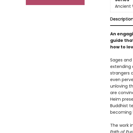
Ancient
Descriptio
An engagi
guide tha
how to lo
Sages and 
extending 
strangers 
even perve
unloving t
are convin
Heim prese
Buddhist t
becoming h
The work i
Path of Pur