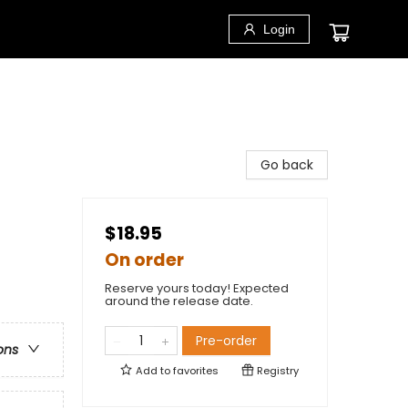
Login
Go back
$18.95
On order
Reserve yours today! Expected
around the release date.
Pre-order
ons
Add to
favorites
Registry