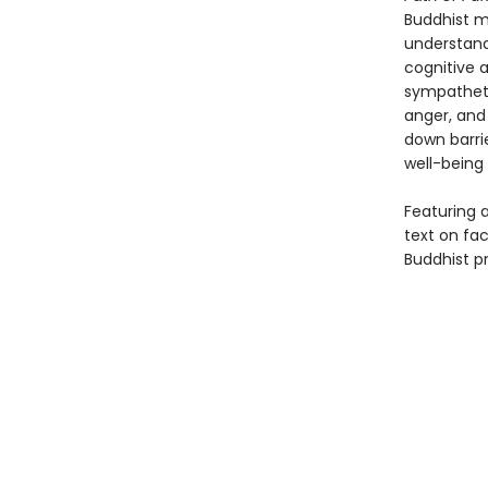
Buddhist m
understand
cognitive a
sympathetic
anger, and
down barri
well-being
Featuring a
text on fa
Buddhist p