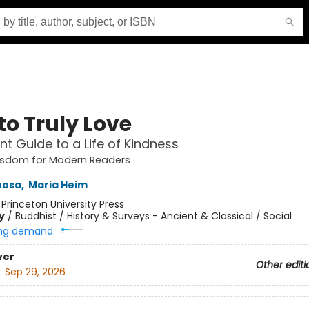
to Truly Love
nt Guide to a Life of Kindness
isdom for Modern Readers
hosa
,
Maria Heim
:
Princeton University Press
y
/
Buddhist / History & Surveys - Ancient & Classical / Social
ng demand:
ver
Other editi
:
Sep 29, 2026