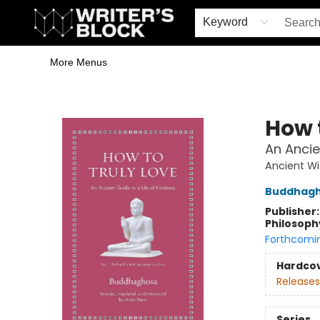
Home
Browse
Book Shop
Events & Book Clubs
Gift Cards
Young Writers' Workshop
School & Bulk Sales
Coffee Shop
Information
Keyword
More Menus
The Writer's Block
How 
An Ancie
Ancient W
Buddhag
Publisher
Philosoph
Forthcomi
Hardco
Releases
Series