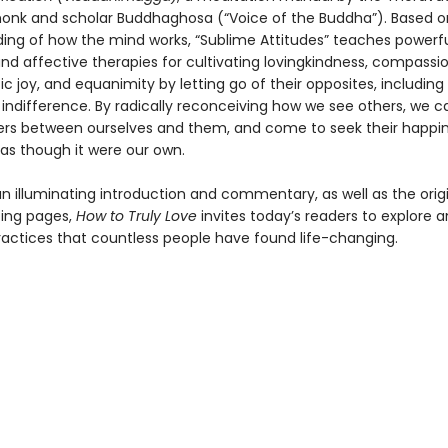
onk and scholar Buddhaghosa (“Voice of the Buddha”). Based o
ing of how the mind works, “Sublime Attitudes” teaches powerf
nd affective therapies for cultivating lovingkindness, compassio
 joy, and equanimity by letting go of their opposites, including
 indifference. By radically reconceiving how we see others, we c
ers between ourselves and them, and come to seek their happi
 as though it were our own.
n illuminating introduction and commentary, as well as the origi
cing pages,
How to Truly Love
invites today’s readers to explore 
ractices that countless people have found life-changing.