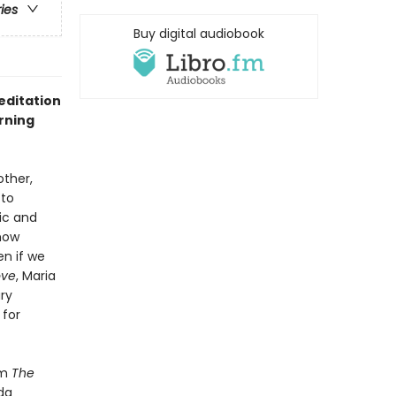
ries
Buy digital audiobook
editation
rning
other,
 to
ic and
how
n if we
ove
, Maria
ry
 for
om
The
da