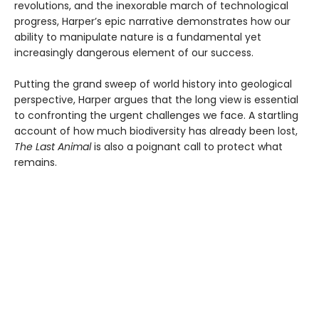
revolutions, and the inexorable march of technological
progress, Harper’s epic narrative demonstrates how our
ability to manipulate nature is a fundamental yet
increasingly dangerous element of our success.
Putting the grand sweep of world history into geological
perspective, Harper argues that the long view is essential
to confronting the urgent challenges we face. A startling
account of how much biodiversity has already been lost,
The Last Animal
is also a poignant call to protect what
remains.