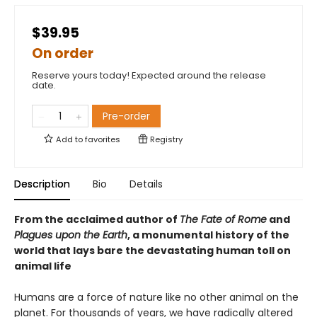
$39.95
On order
Reserve yours today! Expected around the release
date.
Pre-order
Add to
favorites
Registry
Description
Bio
Details
From the acclaimed author of
The Fate of Rome
and
Plagues upon the Earth
, a monumental history of the
world that lays bare the devastating human toll on
animal life
Humans are a force of nature like no other animal on the
planet. For thousands of years, we have radically altered