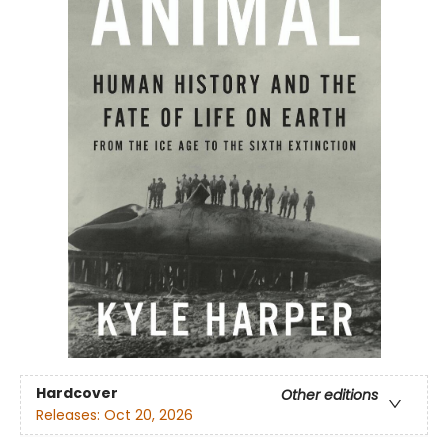
Hardcover
Other editions
Releases:
Oct 20, 2026