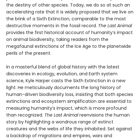
the destiny of other species. Today, we do so at such an
accelerating rate that it is widely proposed that we live on
the brink of a Sixth Extinction, comparable to the most
destructive moments in the fossil record.
The Last Animal
provides the first historical account of humanity’s impact
on animal biodiversity, taking readers from the
megafaunal extinctions of the Ice Age to the planetwide
perils of the present.
In a masterful blend of global history with the latest
discoveries in ecology, evolution, and Earth system
science, Kyle Harper casts the Sixth Extinction in a new
light. He meticulously documents the long history of
human-driven biodiversity loss, insisting that both species
extinctions and ecosystem simplification are essential to
measuring humanity’s impact, which is more profound
than recognized.
The Last Animal
reenvisions the human
story by highlighting a wondrous range of extinct
creatures and the webs of life they inhabited. Set against
a backdrop of migrations and empires, wars and