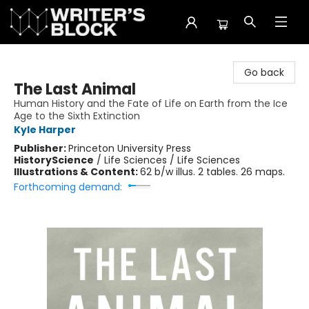
The Writer's Block
Go back
The Last Animal
Human History and the Fate of Life on Earth from the Ice
Age to the Sixth Extinction
Kyle Harper
Publisher:
Princeton University Press
History
Science
/
Life Sciences / Life Sciences
Illustrations & Content:
62 b/w illus. 2 tables. 26 maps.
Forthcoming demand: