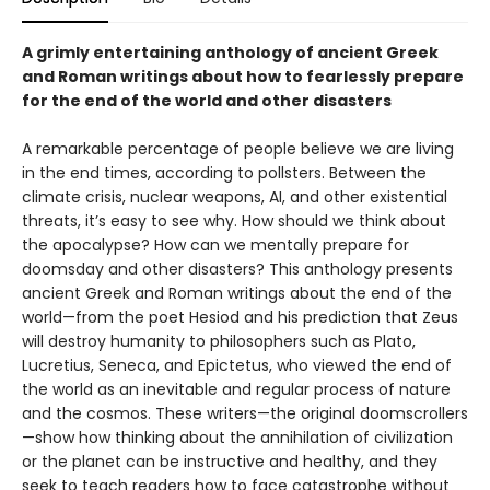
A grimly entertaining anthology of ancient Greek
and Roman writings about how to fearlessly prepare
for the end of the world and other disasters
A remarkable percentage of people believe we are living
in the end times, according to pollsters. Between the
climate crisis, nuclear weapons, AI, and other existential
threats, it’s easy to see why. How should we think about
the apocalypse? How can we mentally prepare for
doomsday and other disasters? This anthology presents
ancient Greek and Roman writings about the end of the
world—from the poet Hesiod and his prediction that Zeus
will destroy humanity to philosophers such as Plato,
Lucretius, Seneca, and Epictetus, who viewed the end of
the world as an inevitable and regular process of nature
and the cosmos. These writers—the original doomscrollers
—show how thinking about the annihilation of civilization
or the planet can be instructive and healthy, and they
seek to teach readers how to face catastrophe without