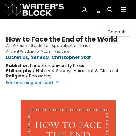
The Writer's Block
Go back
How to Face the End of the World
An Ancient Guide for Apocalyptic Times
Ancient Wisdom for Modern Readers
Lucretius
,
Seneca
,
Christopher Star
Publisher:
Princeton University Press
Philosophy
/
History & Surveys - Ancient & Classical
Religion
/
Philosophy
Forthcoming demand: