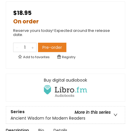
$18.95
On order
Reserve yours today! Expected around the release
date.
Pre-order
Add to
favorites
Registry
Buy digital audiobook
Series
More in this series
Ancient Wisdom for Modern Readers
Description
Bio
Details