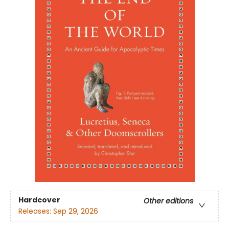
Hardcover
Other editions
Releases:
Sep 29, 2026