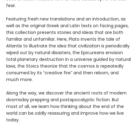
fear.
Featuring fresh new translations and an introduction, as
well as the original Greek and Latin texts on facing pages,
this collection presents stories and ideas that are both
familiar and unfamiliar. Here, Plato invents the tale of
Atlantis to illustrate the idea that civilization is periodically
wiped out by natural disasters, the Epicureans envision
total planetary destruction in a universe guided by natural
laws, the Stoics theorize that the cosmos is repeatedly
consumed by its “creative fire” and then reborn, and
much more.
Along the way, we discover the ancient roots of modern
doomsday prepping and postapocalyptic fiction. But
most of all, we learn how thinking about the end of the
world can be oddly reassuring and improve how we live
today.