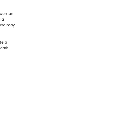
a woman
d a
 who may
te a
 dark