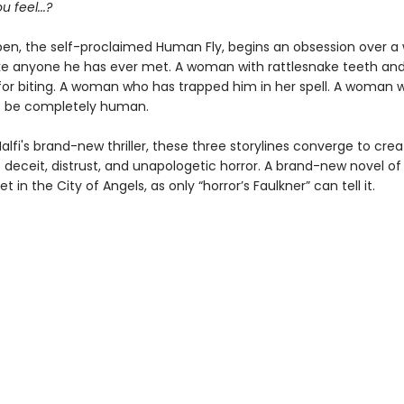
 feel...?
n, the self-proclaimed Human Fly, begins an obsession over 
ike anyone he has ever met. A woman with rattlesnake teeth an
or biting. A woman who has trapped him in her spell. A woman
t be completely human.
alfi's brand-new thriller, these three storylines converge to crea
 deceit, distrust, and unapologetic horror. A brand-new novel of
t in the City of Angels, as only “horror’s Faulkner” can tell it.