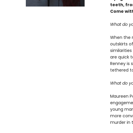
teeth, fr
Come with
What do yo
When the m
outskirts o
similaritie
are quick to
Renney is s
tethered to
What do yo
Maureen Pa
engagement
young man,
more convi
murder in t