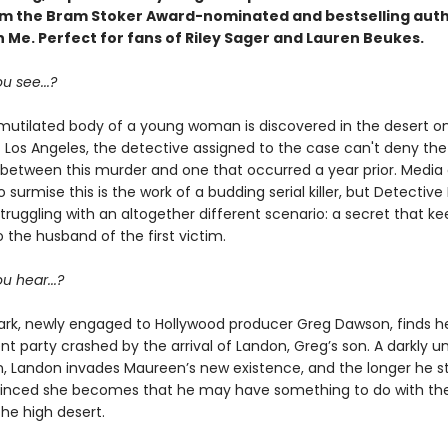
om the Bram Stoker Award-nominated and bestselling auth
 Me. Perfect for fans of Riley Sager and Lauren Beukes.
u see...?
utilated body of a young woman is discovered in the desert o
f Los Angeles, the detective assigned to the case can't deny the
s between this murder and one that occurred a year prior. Media 
 surmise this is the work of a budding serial killer, but Detective B
truggling with an altogether different scenario: a secret that k
 the husband of the first victim.
u hear...?
rk, newly engaged to Hollywood producer Greg Dawson, finds h
 party crashed by the arrival of Landon, Greg’s son. A darkly un
 Landon invades Maureen’s new existence, and the longer he st
nced she becomes that he may have something to do with th
he high desert.