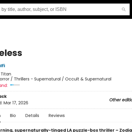
eless
lfi
:
Titan
orror / Thrillers - Supernatural / Occult & Supernatural
and:
ack
Other editi
d:
Mar 17, 2026
n
Bio
Details
Reviews
ning, supernaturally-tinged LA puzzle-box thriller – Zodia