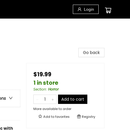
Login
Go back
$19.99
1 in store
Section
:
Horror
ons
Add to cart
More available to order
Add to
favorites
Registry
c with