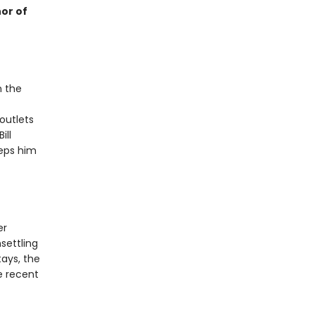
or of
n the
outlets
ill
eeps him
er
settling
ays, the
e recent