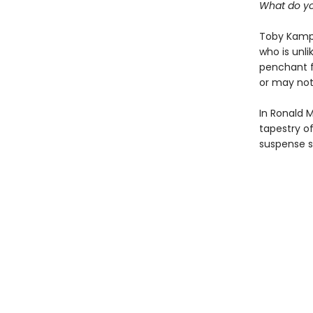
What do you
Toby Kampe
who is unl
penchant f
or may no
In Ronald M
tapestry of
suspense se