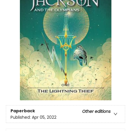
Paperback
Other editions
Published:
Apr 05, 2022