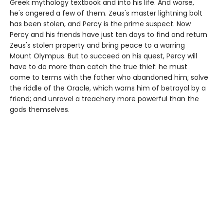
Greek mythology textbook and into his life. And worse,
he's angered a few of them. Zeus's master lightning bolt
has been stolen, and Percy is the prime suspect. Now
Percy and his friends have just ten days to find and return
Zeus's stolen property and bring peace to a warring
Mount Olympus. But to succeed on his quest, Percy will
have to do more than catch the true thief: he must
come to terms with the father who abandoned him; solve
the riddle of the Oracle, which warns him of betrayal by a
friend; and unravel a treachery more powerful than the
gods themselves.