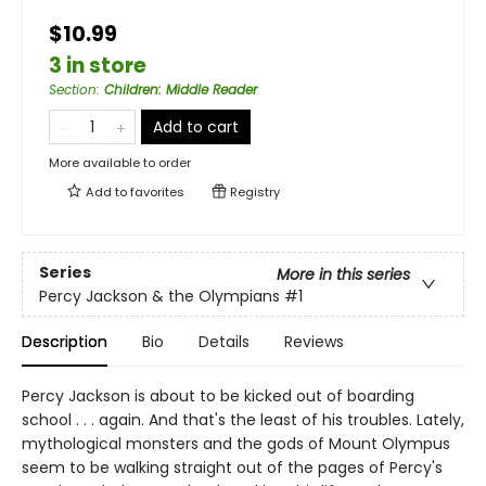
$10.99
3 in store
Section
:
Children: Middle Reader
Add to cart
More available to order
Add to
favorites
Registry
Series
More in this series
Percy Jackson & the Olympians
#1
Description
Bio
Details
Reviews
Percy Jackson is about to be kicked out of boarding
school . . . again. And that's the least of his troubles. Lately,
mythological monsters and the gods of Mount Olympus
seem to be walking straight out of the pages of Percy's