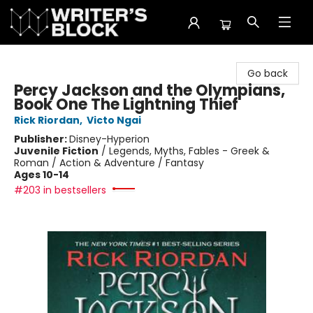
The Writer's Block
Go back
Percy Jackson and the Olympians,
Book One The Lightning Thief
Rick Riordan
,
Victo Ngai
Publisher:
Disney-Hyperion
Juvenile Fiction
/
Legends, Myths, Fables - Greek &
Roman / Action & Adventure / Fantasy
Ages 10-14
#203 in bestsellers