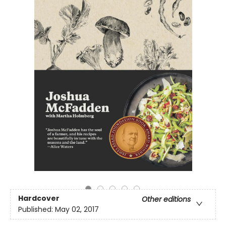
Hardcover
Other editions
Published:
May 02, 2017