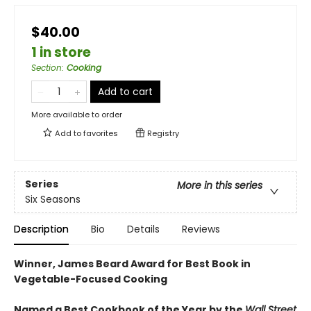
$40.00
1 in store
Section
:
Cooking
Add to cart
More available to order
Add to
favorites
Registry
Series
More in this series
Six Seasons
Description
Bio
Details
Reviews
Winner, James Beard Award for Best Book in
Vegetable-Focused Cooking
Named a Best Cookbook of the Year by the
Wall Street