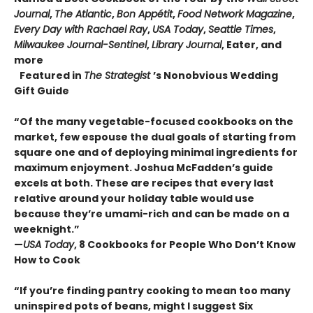
Journal
,
The Atlantic
,
Bon Appétit
,
Food Network Magazine
,
Every Day with Rachael Ray
,
USA Today
,
Seattle Times
,
Milwaukee Journal-Sentinel
,
Library Journal
, Eater, and
more
Featured in
The Strategist
’s Nonobvious Wedding
Gift Guide
“Of the many vegetable-focused cookbooks on the
market, few espouse the dual goals of starting from
square one and of deploying minimal ingredients for
maximum enjoyment. Joshua McFadden’s guide
excels at both. These are recipes that every last
relative around your holiday table would use
because they’re umami-rich and can be made on a
weeknight.”
—
USA Today
, 8 Cookbooks for People Who Don’t Know
How to Cook
“If you’re finding pantry cooking to mean too many
uninspired pots of beans, might I suggest Six