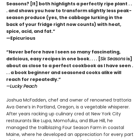
Seasons? [It] both highlights a perfectly ripe plant . .
. and shows you how to transform slightly less peak-
season produce (yes, the cabbage lurking in the
back of your fridge right now counts) with heat,
spice, acid, and fat.”
—Epicurious
“Never before have I seen so many fascinating,
delicious, easy recipes in one book. . . . [
Six Seasons
is]
about as close to a perfect cookbook as I have seen .
. . a book beginner and seasoned cooks alike will
reach for repeatedly.”
—Lucky Peach
Joshua McFadden, chef and owner of renowned trattoria
Ava Gene’s in Portland, Oregon, is a vegetable whisperer.
After years racking up culinary cred at New York City
restaurants like Lupa, Momofuku, and Blue Hill, he
managed the trailblazing Four Season Farm in coastal
Maine, where he developed an appreciation for every part