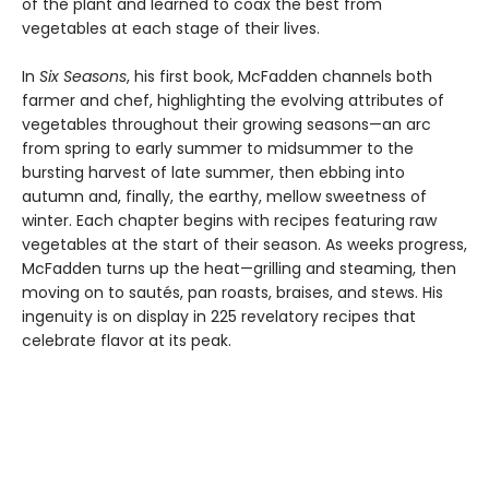
of the plant and learned to coax the best from
vegetables at each stage of their lives.
In
Six Seasons
, his first book, McFadden channels both
farmer and chef, highlighting the evolving attributes of
vegetables throughout their growing seasons—an arc
from spring to early summer to midsummer to the
bursting harvest of late summer, then ebbing into
autumn and, finally, the earthy, mellow sweetness of
winter. Each chapter begins with recipes featuring raw
vegetables at the start of their season. As weeks progress,
McFadden turns up the heat—grilling and steaming, then
moving on to sautés, pan roasts, braises, and stews. His
ingenuity is on display in 225 revelatory recipes that
celebrate flavor at its peak.