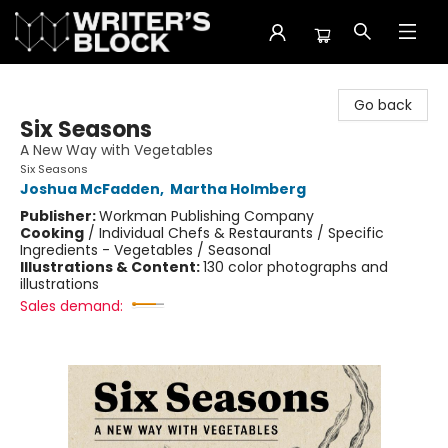
The Writer's Block
Go back
Six Seasons
A New Way with Vegetables
Six Seasons
Joshua McFadden
,
Martha Holmberg
Publisher:
Workman Publishing Company
Cooking
/
Individual Chefs & Restaurants / Specific
Ingredients - Vegetables / Seasonal
Illustrations & Content:
130 color photographs and
illustrations
Sales demand: