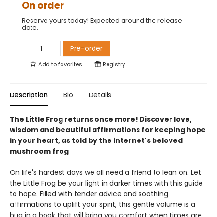
On order
Reserve yours today! Expected around the release
date.
Pre-order
Add to
favorites
Registry
Description
Bio
Details
The Little Frog returns once more! Discover love,
wisdom and beautiful affirmations for keeping hope
in your heart, as told by the internet's beloved
mushroom frog
On life's hardest days we all need a friend to lean on. Let
the Little Frog be your light in darker times with this guide
to hope. Filled with tender advice and soothing
affirmations to uplift your spirit, this gentle volume is a
hug in a book that will bring you comfort when times are