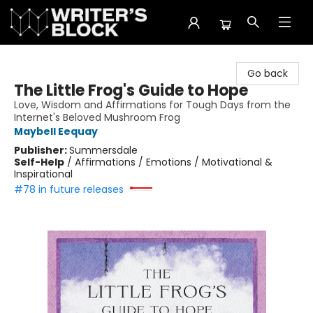
The Writer's Block
Go back
The Little Frog's Guide to Hope
Love, Wisdom and Affirmations for Tough Days from the
Internet's Beloved Mushroom Frog
Maybell Eequay
Publisher:
Summersdale
Self-Help
/
Affirmations / Emotions / Motivational &
Inspirational
#78 in future releases