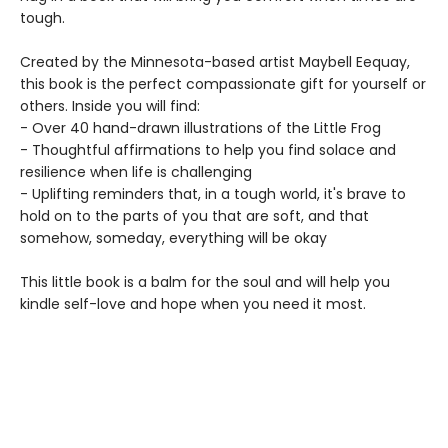
tough.
Created by the Minnesota-based artist Maybell Eequay,
this book is the perfect compassionate gift for yourself or
others. Inside you will find:
- Over 40 hand-drawn illustrations of the Little Frog
- Thoughtful affirmations to help you find solace and
resilience when life is challenging
- Uplifting reminders that, in a tough world, it's brave to
hold on to the parts of you that are soft, and that
somehow, someday, everything will be okay
This little book is a balm for the soul and will help you
kindle self-love and hope when you need it most.