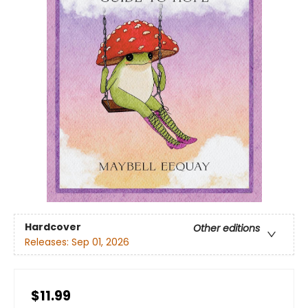
Hardcover
Other editions
Releases:
Sep 01, 2026
$11.99