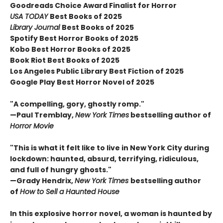
Goodreads Choice Award Finalist for Horror
USA TODAY
Best Books of 2025
Library Journal
Best Books of 2025
Spotify Best Horror Books of 2025
Kobo Best Horror Books of 2025
Book Riot Best Books of 2025
Los Angeles Public Library Best Fiction of 2025
Google Play Best Horror Novel of 2025
"A compelling, gory, ghostly romp."
—Paul Tremblay,
New York Times
bestselling author of
Horror Movie
"This is what it felt like to live in New York City during
lockdown: haunted, absurd, terrifying, ridiculous,
and full of hungry ghosts."
—Grady Hendrix,
New York Times
bestselling author
of
How to Sell a Haunted House
In this explosive horror novel, a woman is haunted by