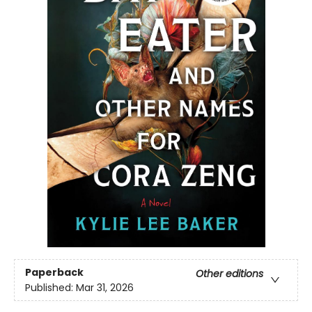
Paperback
Other editions
Published:
Mar 31, 2026