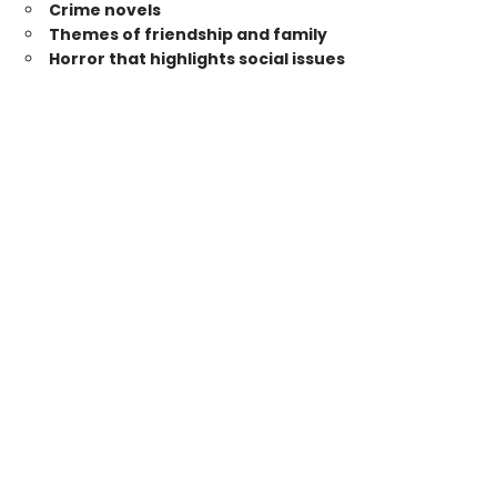
Crime novels
Themes of friendship and family
Horror that highlights social issues