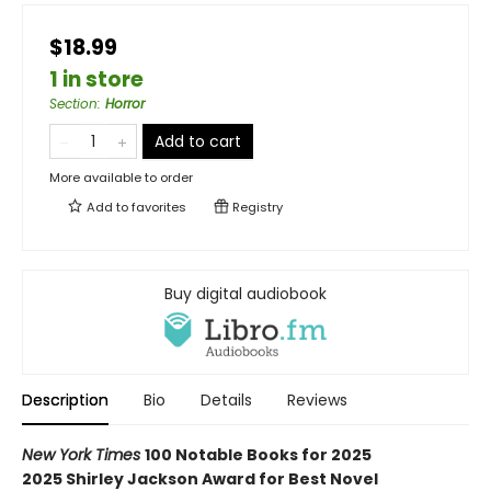
$18.99
1 in store
Section
:
Horror
Add to cart
More available to order
Add to
favorites
Registry
Buy digital audiobook
Description
Bio
Details
Reviews
New York Times
100 Notable Books for 2025
2025 Shirley Jackson Award for Best Novel