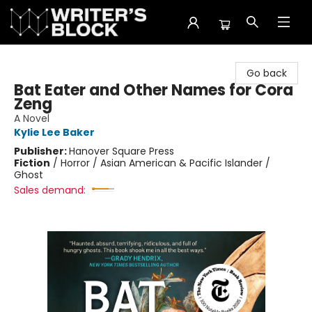
The Writer's Block
Go back
Bat Eater and Other Names for Cora
Zeng
A Novel
Kylie Lee Baker
Publisher:
Hanover Square Press
Fiction
/
Horror / Asian American & Pacific Islander /
Ghost
Sales demand: