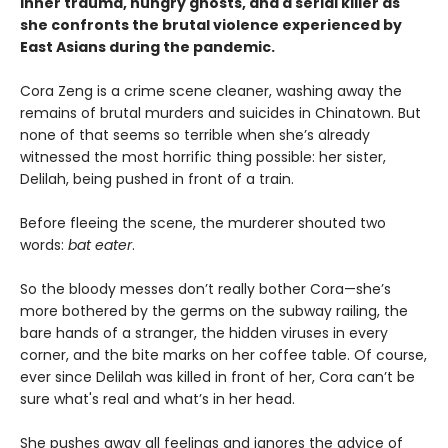
inner trauma, hungry ghosts, and a serial killer as
she confronts the brutal violence experienced by
East Asians during the pandemic.
Cora Zeng is a crime scene cleaner, washing away the
remains of brutal murders and suicides in Chinatown. But
none of that seems so terrible when she’s already
witnessed the most horrific thing possible: her sister,
Delilah, being pushed in front of a train.
Before fleeing the scene, the murderer shouted two
words:
bat eater
.
So the bloody messes don’t really bother Cora—she’s
more bothered by the germs on the subway railing, the
bare hands of a stranger, the hidden viruses in every
corner, and the bite marks on her coffee table. Of course,
ever since Delilah was killed in front of her, Cora can’t be
sure what's real and what’s in her head.
She pushes away all feelings and ignores the advice of