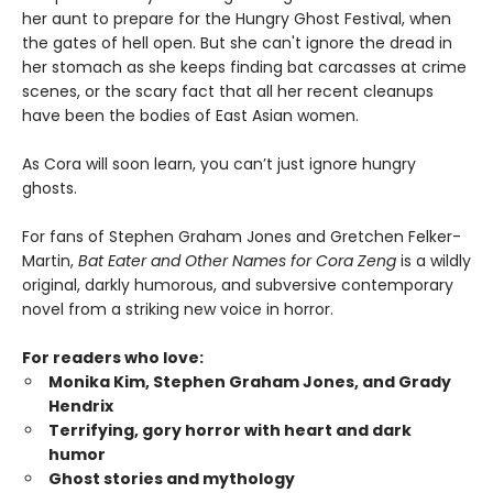
her aunt to prepare for the Hungry Ghost Festival, when
the gates of hell open. But she can't ignore the dread in
her stomach as she keeps finding bat carcasses at crime
scenes, or the scary fact that all her recent cleanups
have been the bodies of East Asian women.
As Cora will soon learn, you can’t just ignore hungry
ghosts.
For fans of Stephen Graham Jones and Gretchen Felker-
Martin,
Bat Eater and Other Names for Cora Zeng
is a wildly
original, darkly humorous, and subversive contemporary
novel from a striking new voice in horror.
For readers who love:
Monika Kim, Stephen Graham Jones, and Grady
Hendrix
Terrifying, gory horror with heart and dark
humor
Ghost stories and mythology