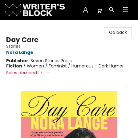
The Writer's Block
Go back
Day Care
Stories
Nora Lange
Publisher:
Seven Stories Press
Fiction
/
Women / Feminist / Humorous - Dark Humor
Sales demand: