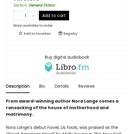
Section
:
General Fiction
Add to cart
More available to order
Add to
favorites
Registry
Buy digital audiobook
Description
Bio
Details
Reviews
From award-winning author Nora Lange comes a
ransacking of the house of motherhood and
matrimony.
Nora Lange’s debut novel,
Us Fools
, was praised as the