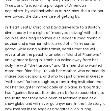
“Great American Novel” by Molly Young in
The New York
Times
, and “a razor-sharp critique of American
capitalism” by Michael Schaub at NPR. Now, she turns her
eye toward the daily exercise of getting by.
In “Heart Beats,” Carol and David arrive late to a Boston
dinner party for a night of “messy socializing” with other
couples, including a former cult-leader turned financial-
advisor and a woman who learned of a “kinky sort of
game” while riding public transit, details that she will
reveal after the peach crumble. In “Island of Phaetons,”
an expatriate living in Istanbul is called away from her
daily life with “the husband” and “the friend who wanted
more than friendship” to visit her mother, who notoriously
makes bad decisions, and who has just arrived in Greece
“with news” for her daughter, a tantalizing invitation that
has her daughter immediately on a plane. In “Dog Star,”
two figurines live out their dreams before succumbing to
the truth that they have been assembled inside of a
snow globe and will never go anywhere. In the title story, a
new mother in Los Angeles navigates a job, a long-