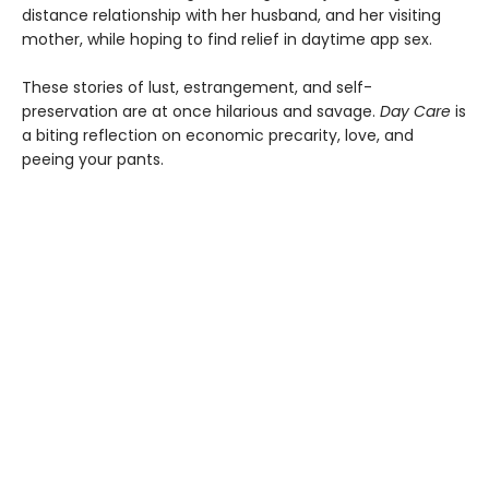
distance relationship with her husband, and her visiting
mother, while hoping to find relief in daytime app sex.
These stories of lust, estrangement, and self-
preservation are at once hilarious and savage.
Day Care
is
a biting reflection on economic precarity, love, and
peeing your pants.