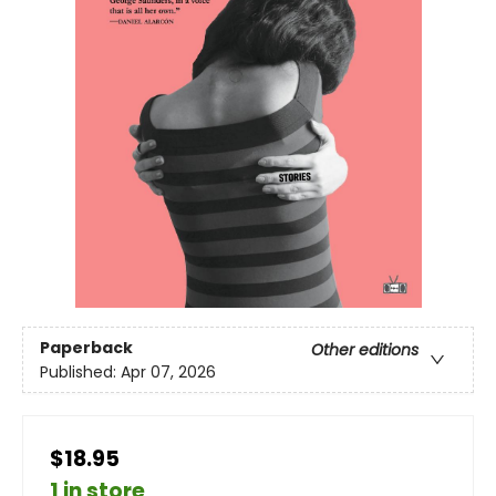
Paperback
Other editions
Published:
Apr 07, 2026
$18.95
1 in store