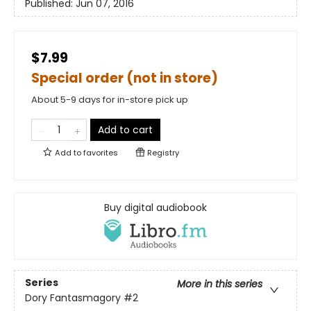
Published:
Jun 07, 2016
$7.99
Special order (not in store)
About 5-9 days for in-store pick up
Add to cart
Add to
favorites
Registry
Buy digital audiobook
Series
More in this series
Dory Fantasmagory
#2