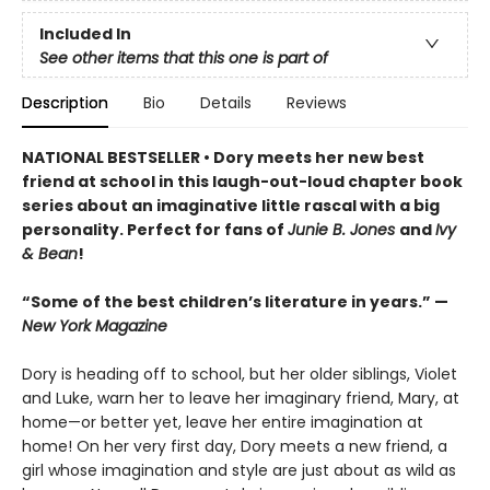
Included In
See other items that this one is part of
Description
Bio
Details
Reviews
NATIONAL BESTSELLER • Dory meets her new best
friend at school in this laugh-out-loud chapter book
series about an imaginative little rascal with a big
personality. Perfect for fans of
Junie B. Jones
and
Ivy
& Bean
!
“Some of the best children’s literature in years.” —
New York Magazine
Dory is heading off to school, but her older siblings, Violet
and Luke, warn her to leave her imaginary friend, Mary, at
home—or better yet, leave her entire imagination at
home! On her very first day, Dory meets a new friend, a
girl whose imagination and style are just about as wild as