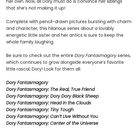
her own. Now, all Dory must do is convince her siblings
that she’s not making it up!
Complete with pencil-drawn pictures bursting with charm
and character, this hilarious series about a lovably
energetic little sister and her antics is sure to keep the
whole family laughing.
Be sure to check out the entire
Dory Fantasmagory
series,
which continues to grow alongside everyone’s favorite
little rascal, Dory! Look for them all:
Dory Fantasmagory
Dory Fantasmagory: The Real, True Friend
Dory Fantasmagory: Dory Dory Black Sheep
Dory Fantasmagory: Head in the Clouds
Dory Fantasmagory: Tiny Tough
Dory Fantasmagory: Can’t Live Without You
Dory Fantasmagory: Center of the Universe