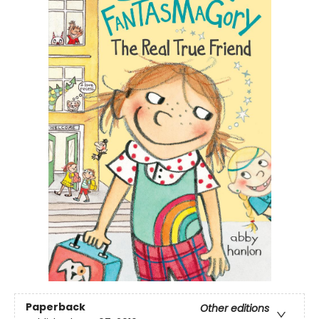
Paperback
Other editions