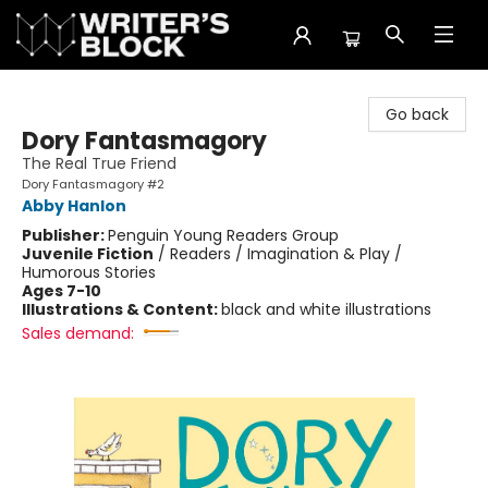
The Writer's Block
Go back
Dory Fantasmagory
The Real True Friend
Dory Fantasmagory #2
Abby Hanlon
Publisher:
Penguin Young Readers Group
Juvenile Fiction
/
Readers / Imagination & Play /
Humorous Stories
Ages 7-10
Illustrations & Content:
black and white illustrations
Sales demand: