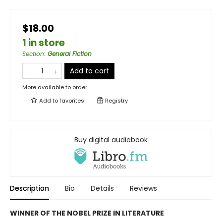
$18.00
1 in store
Section
:
General Fiction
Add to cart
More available to order
Add to
favorites
Registry
Buy digital audiobook
Description
Bio
Details
Reviews
WINNER OF THE NOBEL PRIZE IN LITERATURE