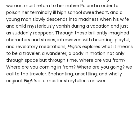
woman must return to her native Poland in order to
poison her terminally ill high school sweetheart, and a
young man slowly descends into madness when his wife
and child mysteriously vanish during a vacation and just
as suddenly reappear. Through these brilliantly imagined
characters and stories, interwoven with haunting, playful,
and revelatory meditations,
Flights
explores what it means
to be a traveler, a wanderer, a body in motion not only
through space but through time. Where are you from?
Where are you coming in from? Where are you going? we
call to the traveler. Enchanting, unsettling, and wholly
original,
Flights
is a master storyteller's answer.