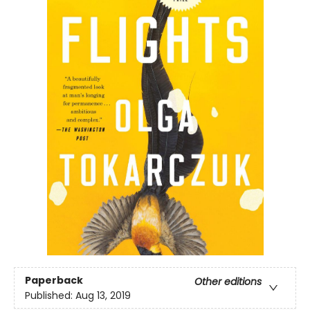
Paperback
Other editions
Published:
Aug 13, 2019