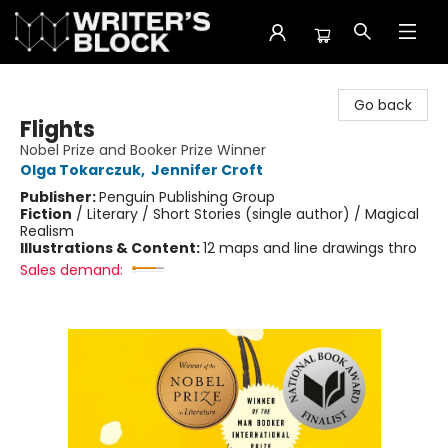
The Writer's Block
Go back
Flights
Nobel Prize and Booker Prize Winner
Olga Tokarczuk
,
Jennifer Croft
Publisher:
Penguin Publishing Group
Fiction
/
Literary / Short Stories (single author) / Magical
Realism
Illustrations & Content:
12 maps and line drawings thro
Sales demand: