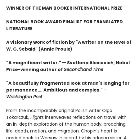
WINNER OF THE MAN BOOKER INTERNATIONAL PRIZE
NATIONAL BOOK AWARD FINALIST FOR TRANSLATED
LITERATURE
A visionary work of fiction by "A writer on the level of
W. G. Sebald" (Annie Proulx)
"A magnificent writer." — Svetlana Alexievich, Nobel
Prize-winning author of
Secondhand Time
"A beautifully fragmented look at man's longing for
permanence.... Ambitious and complex." —
Washington Post
From the incomparably original Polish writer Olga
Tokarczuk,
Flights
interweaves reflections on travel with
an in-depth exploration of the human body, broaching
life, death, motion, and migration. Chopin's heart is
carried back to Warsaw in secret by his adoring sister. A