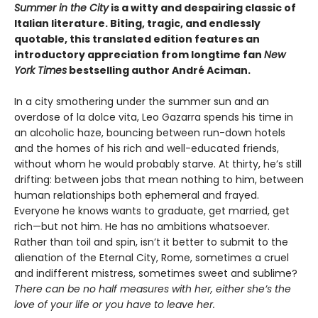
Summer in the City
is a witty and despairing classic of
Italian literature. Biting, tragic, and endlessly
quotable, this translated edition features an
introductory appreciation from longtime fan
New
York Times
bestselling author André Aciman.
In a city smothering under the summer sun and an
overdose of la dolce vita, Leo Gazarra spends his time in
an alcoholic haze, bouncing between run-down hotels
and the homes of his rich and well-educated friends,
without whom he would probably starve. At thirty, he’s still
drifting: between jobs that mean nothing to him, between
human relationships both ephemeral and frayed.
Everyone he knows wants to graduate, get married, get
rich—but not him. He has no ambitions whatsoever.
Rather than toil and spin, isn’t it better to submit to the
alienation of the Eternal City, Rome, sometimes a cruel
and indifferent mistress, sometimes sweet and sublime?
There can be no half measures with her, either she’s the
love of your life or you have to leave her.