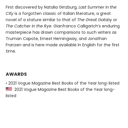
First discovered by Natalia Ginzburg,
Last Summer in the
City
is a forgotten classic of Italian literature, a great
novel of a stature similar to that of
The Great Gatsby
or
The Catcher in the Rye
. Gianfranco Calligarich’s enduring
masterpiece has drawn comparisons to such writers as
Truman Capote, Ernest Hemingway, and Jonathan
Franzen and is here made available in English for the first
time.
AWARDS
• 2021 Vogue Magazine Best Books of the Year long-listed
2021 Vogue Magazine Best Books of the Year long-
listed