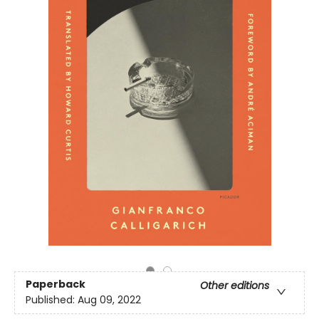
Paperback
Other editions
Published:
Aug 09, 2022