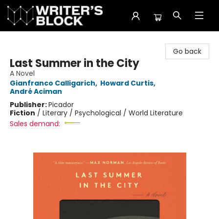
The Writer's Block
Go back
Last Summer in the City
A Novel
Gianfranco Calligarich
,
Howard Curtis
,
André Aciman
Publisher:
Picador
Fiction
/
Literary / Psychological / World Literature
Sales demand: