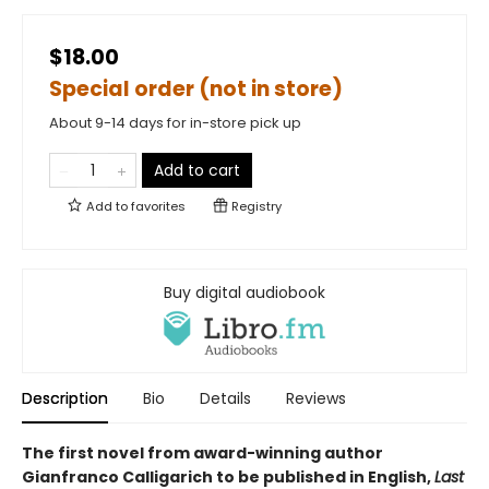
$18.00
Special order (not in store)
About 9-14 days for in-store pick up
Add to cart
Add to
favorites
Registry
Buy digital audiobook
Description
Bio
Details
Reviews
The first novel from award-winning author
Gianfranco Calligarich to be published in English,
Last