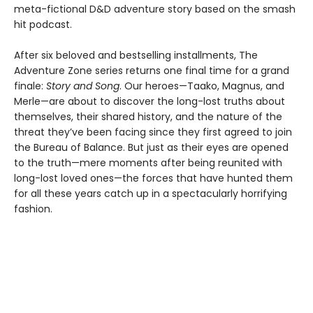
meta-fictional D&D adventure story based on the smash
hit podcast.
After six beloved and bestselling installments, The
Adventure Zone series returns one final time for a grand
finale:
Story and Song
. Our heroes—Taako, Magnus, and
Merle—are about to discover the long-lost truths about
themselves, their shared history, and the nature of the
threat they’ve been facing since they first agreed to join
the Bureau of Balance. But just as their eyes are opened
to the truth—mere moments after being reunited with
long-lost loved ones—the forces that have hunted them
for all these years catch up in a spectacularly horrifying
fashion.