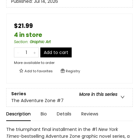
Published:
Jul 14, 2026
$21.99
4 in store
Section
:
Graphic Art
Add to cart
More available to order
Add to
favorites
Registry
Series
More in this series
The Adventure Zone
#7
Description
Bio
Details
Reviews
The triumphant final installment in the #1
New York
Times
-bestselling Adventure Zone graphic novel series, a