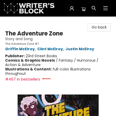
The Writer's Block
Go back
The Adventure Zone
Story and Song
The Adventure Zone #7
Griffin McElroy
,
Clint McElroy
,
Justin McElroy
Publisher:
23rd Street Books
Comics & Graphic Novels
/
Fantasy / Humorous /
Action & Adventure
Illustrations & Content:
full-color illustrations
throughout
#467 in bestsellers