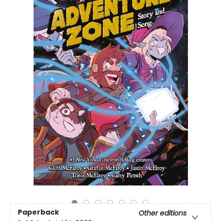
Paperback
Other editions