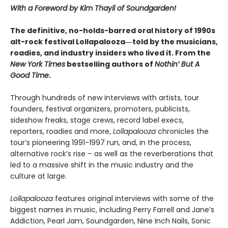
With a Foreword by Kim Thayil of Soundgarden!
The definitive, no-holds-barred oral history of 1990s
alt-rock festival Lollapalooza―told by the musicians,
roadies, and industry insiders who lived it. From the
New York Times
bestselling authors of
Nothin’ But A
Good Time
.
Through hundreds of new interviews with artists, tour
founders, festival organizers, promoters, publicists,
sideshow freaks, stage crews, record label execs,
reporters, roadies and more,
Lollapalooza
chronicles the
tour’s pioneering 1991-1997 run, and, in the process,
alternative rock’s rise – as well as the reverberations that
led to a massive shift in the music industry and the
culture at large.
Lollapalooza
features original interviews with some of the
biggest names in music, including Perry Farrell and Jane’s
Addiction, Pearl Jam, Soundgarden, Nine Inch Nails, Sonic