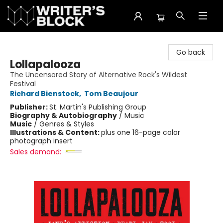
The Writer's Block
Go back
Lollapalooza
The Uncensored Story of Alternative Rock's Wildest
Festival
Richard Bienstock
,
Tom Beaujour
Publisher:
St. Martin's Publishing Group
Biography & Autobiography
/
Music
Music
/
Genres & Styles
Illustrations & Content:
plus one 16-page color
photograph insert
Sales demand: