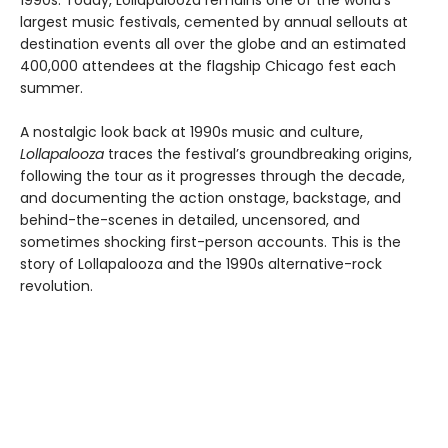
1990s. Today, Lollapalooza remains one of the world's
largest music festivals, cemented by annual sellouts at
destination events all over the globe and an estimated
400,000 attendees at the flagship Chicago fest each
summer.
A nostalgic look back at 1990s music and culture,
Lollapalooza
traces the festival’s groundbreaking origins,
following the tour as it progresses through the decade,
and documenting the action onstage, backstage, and
behind-the-scenes in detailed, uncensored, and
sometimes shocking first-person accounts. This is the
story of Lollapalooza and the 1990s alternative-rock
revolution.