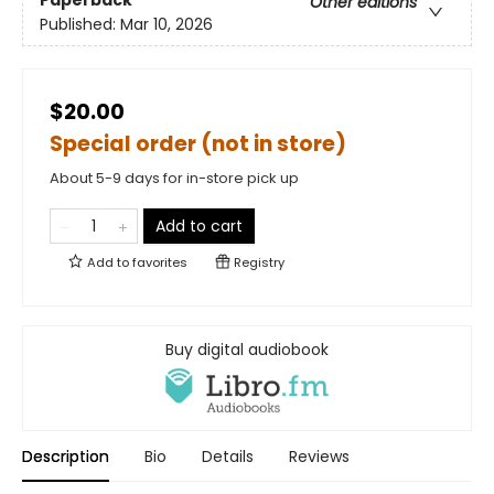
Paperback
Other editions
Published:
Mar 10, 2026
$20.00
Special order (not in store)
About 5-9 days for in-store pick up
Add to cart
Add to
favorites
Registry
Buy digital audiobook
Description
Bio
Details
Reviews