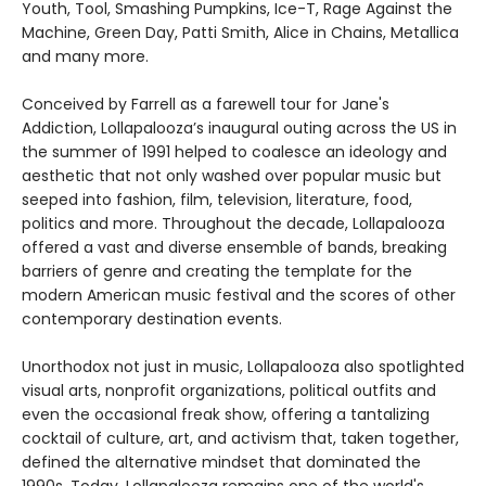
Youth, Tool, Smashing Pumpkins, Ice-T, Rage Against the
Machine, Green Day, Patti Smith, Alice in Chains, Metallica
and many more.
Conceived by Farrell as a farewell tour for Jane's
Addiction, Lollapalooza’s inaugural outing across the US in
the summer of 1991 helped to coalesce an ideology and
aesthetic that not only washed over popular music but
seeped into fashion, film, television, literature, food,
politics and more. Throughout the decade, Lollapalooza
offered a vast and diverse ensemble of bands, breaking
barriers of genre and creating the template for the
modern American music festival and the scores of other
contemporary destination events.
Unorthodox not just in music, Lollapalooza also spotlighted
visual arts, nonprofit organizations, political outfits and
even the occasional freak show, offering a tantalizing
cocktail of culture, art, and activism that, taken together,
defined the alternative mindset that dominated the