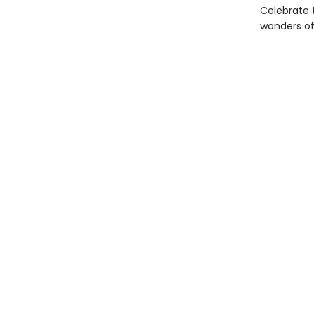
Celebrate 
wonders of