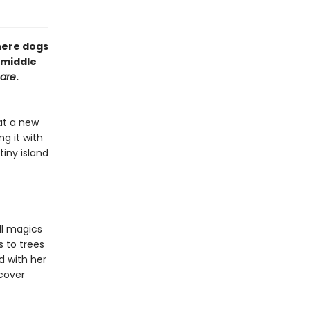
here dogs
 middle
mare
.
at a new
g it with
tiny island
ll magics
s to trees
nd with her
scover