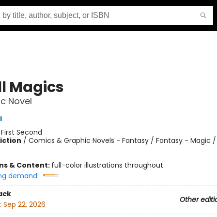
l Magics
c Novel
i
:
First Second
iction
/
Comics & Graphic Novels - Fantasy / Fantasy - Magic /
ons & Content:
full-color illustrations throughout
ng demand:
ack
Other editi
:
Sep 22, 2026