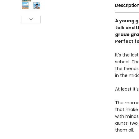
Descriptio
A young g
talk and t
grade gra
Perfect f
It’s the l
school. Th
the friends
in the mid
At least it’
The moment
that make l
with minds 
aunts’ two
them all.