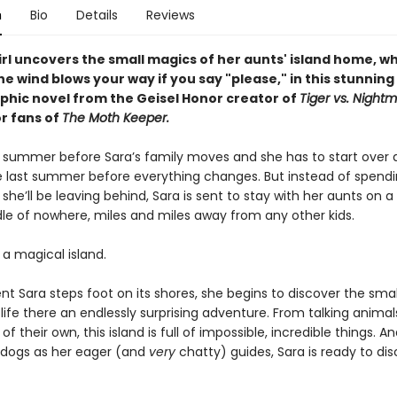
n
Bio
Details
Reviews
irl uncovers the small magics of her aunts' island home, w
he wind blows your way if you say "please," i
n this stunning
phic novel from the Geisel Honor creator of
Tiger vs. Night
or fans of
The Moth Keeper.
ast summer before Sara’s family moves and she has to start over 
e last summer before everything changes. But instead of spendin
 she’ll be leaving behind, Sara is sent to stay with her aunts on a 
dle of nowhere, miles and miles away from any other kids.
s a magical island.
 Sara steps foot on its shores, she begins to discover the sma
ife there an endlessly surprising adventure. From talking animal
of their own, this island is full of impossible, incredible things. A
 dogs as her eager (and
very
chatty) guides, Sara is ready to di