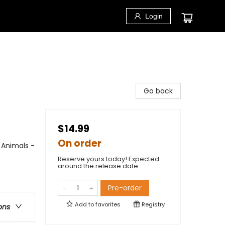
Login
Go back
$14.99
On order
 Animals -
Reserve yours today! Expected
around the release date.
Pre-order
Add to
favorites
Registry
ons