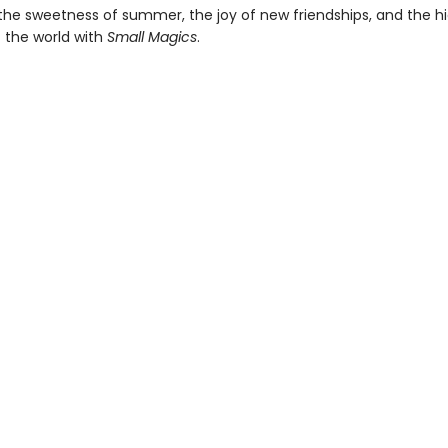
the sweetness of summer, the joy of new friendships, and the h
 the world with
Small Magics
.