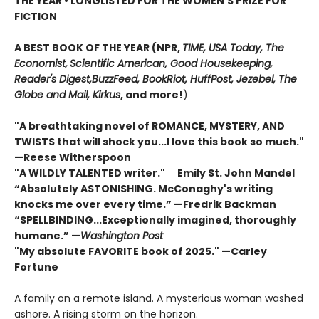
THE YEAR
•
LONGLISTED FOR THE WOMEN'S PRIZE FOR
FICTION
A BEST BOOK OF THE YEAR (NPR,
TIME, USA Today,
The
Economist,
Scientific American, Good Housekeeping,
Reader's Digest,
BuzzFeed, BookRiot,
HuffPost, Jezebel, The
Globe and Mail,
Kirkus
, and more!
)
"A breathtaking novel of ROMANCE, MYSTERY, AND
TWISTS that will shock you...I love this book so much."
—Reese Witherspoon
"A WILDLY TALENTED writer."
―Emily St. John Mandel
“Absolutely ASTONISHING. McConaghy's writing
knocks me over every time.” —Fredrik Backman
“SPELLBINDING...Exceptionally imagined, thoroughly
humane.” —
Washington Post
"My absolute FAVORITE book of 2025."
—Carley
Fortune
A family on a remote island. A mysterious woman washed
ashore. A rising storm on the horizon.