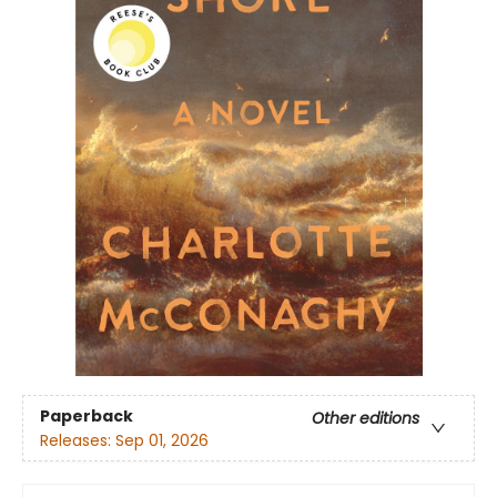
Paperback
Other editions
Releases:
Sep 01, 2026