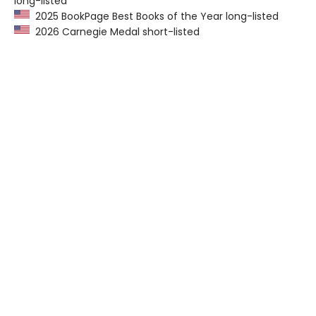
long-listed
2025 BookPage Best Books of the Year long-listed
2026 Carnegie Medal short-listed