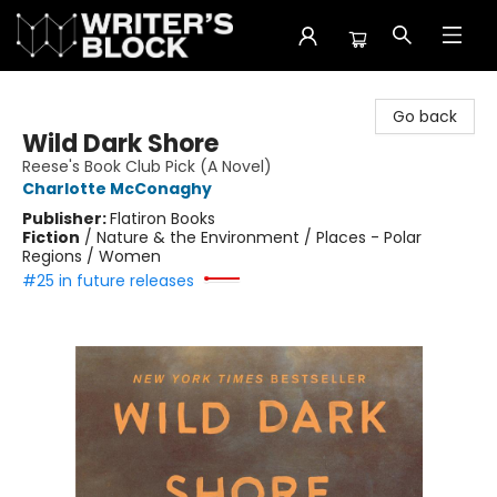
The Writer's Block
Go back
Wild Dark Shore
Reese's Book Club Pick (A Novel)
Charlotte McConaghy
Publisher:
Flatiron Books
Fiction
/
Nature & the Environment / Places - Polar
Regions / Women
#25 in future releases