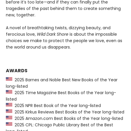
before it’s too late—and if they can finally put the
tragedies of the past behind them to create something
new, together.
A novel of breathtaking twists, dizzying beauty, and
ferocious love,
Wild Dark Shore
is about the impossible
choices we make to protect the people we love, even as
the world around us disappears.
AWARDS
2025 Barnes and Noble Best New Books of the Year
long-listed
2025 Time Magazine Best Books of the Year long-
listed
2025 NPR Best Book of the Year long-listed
2025 Kirkus Reviews Best Books of the Year long-listed
2025 Amazon.com Best Books of the Year long-listed
2025 CPL: Chicago Public Library Best of the Best