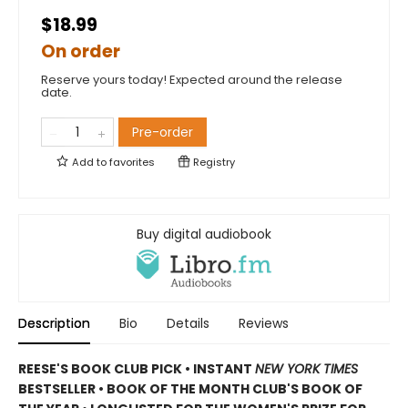
$18.99
On order
Reserve yours today! Expected around the release
date.
Pre-order
Add to
favorites
Registry
Buy digital audiobook
Description
Bio
Details
Reviews
REESE'S BOOK CLUB PICK • INSTANT
NEW YORK TIMES
BESTSELLER • BOOK OF THE MONTH CLUB'S BOOK OF