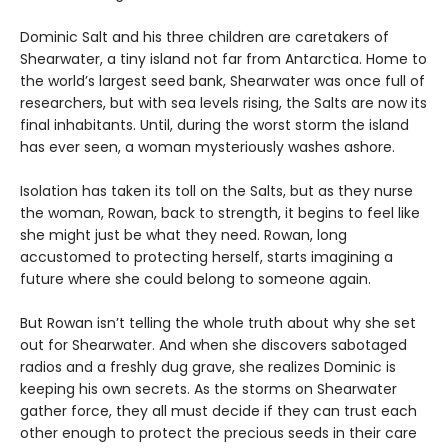
Dominic Salt and his three children are caretakers of
Shearwater, a tiny island not far from Antarctica. Home to
the world’s largest seed bank, Shearwater was once full of
researchers, but with sea levels rising, the Salts are now its
final inhabitants. Until, during the worst storm the island
has ever seen, a woman mysteriously washes ashore.
Isolation has taken its toll on the Salts, but as they nurse
the woman, Rowan, back to strength, it begins to feel like
she might just be what they need. Rowan, long
accustomed to protecting herself, starts imagining a
future where she could belong to someone again.
But Rowan isn’t telling the whole truth about why she set
out for Shearwater. And when she discovers sabotaged
radios and a freshly dug grave, she realizes Dominic is
keeping his own secrets. As the storms on Shearwater
gather force, they all must decide if they can trust each
other enough to protect the precious seeds in their care