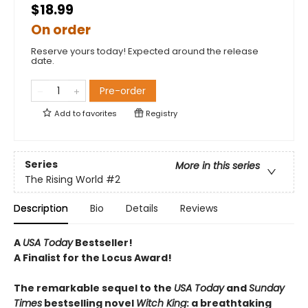
$18.99
On order
Reserve yours today! Expected around the release
date.
Pre-order
Add to
favorites
Registry
Series
More in this series
The Rising World
#2
Description
Bio
Details
Reviews
A
USA Today
Bestseller!
A Finalist for the Locus Award!
The remarkable sequel to the
USA Today
and
Sunday
Times
bestselling novel
Witch
King
: a breathtaking