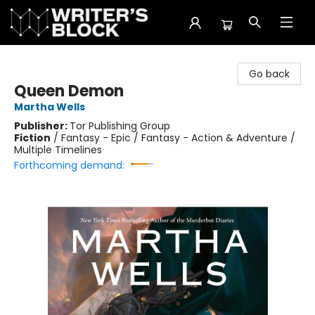
The Writer's Block
Go back
Queen Demon
Martha Wells
Publisher:
Tor Publishing Group
Fiction
/
Fantasy - Epic / Fantasy - Action & Adventure /
Multiple Timelines
Forthcoming demand: