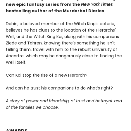
new epic fantasy series from the
New York Times
bestselling author of the Murderbot Diaries.
Dahin, a beloved member of the Witch King's coterie,
believes he has clues to the location of the Hierarchs'
Well, and the Witch King Kai, along with his companions
Ziede and Tahren, knowing there's something he isn't
telling them, travel with him to the rebuilt university of
Ancartre, which may be dangerously close to finding the
Well itself.
Can Kai stop the rise of a new Hierarch?
And can he trust his companions to do what’s right?
A story of power and friendship, of trust and betrayal, and
of the families we choose.
AWARDS