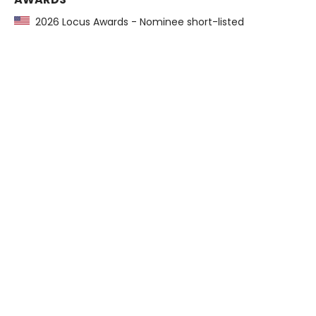
2026 Locus Awards - Nominee short-listed