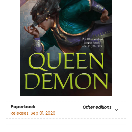
Paperback
Other editions
Releases:
Sep 01, 2026