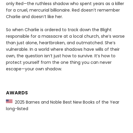
only Red—the ruthless shadow who spent years as a killer
for a cruel, mercurial billionaire. Red doesn’t remember
Charlie and doesn’t like her.
So when Charlie is ordered to track down the Blight
responsible for a massacre at a local church, she’s worse
than just alone, heartbroken, and outmatched. She’s
vulnerable. In a world where shadows have wills of their
own, the question isn’t just how to survive. It’s how to
protect yourself from the one thing you can never
escape—your own shadow.
AWARDS
2025 Barnes and Noble Best New Books of the Year
long-listed