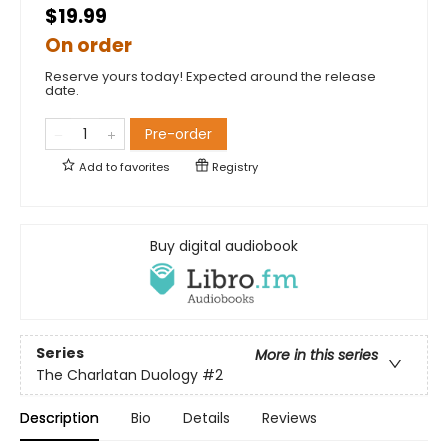
$19.99
On order
Reserve yours today! Expected around the release
date.
Pre-order
Add to
favorites
Registry
Buy digital audiobook
Series
More in this series
The Charlatan Duology
#2
Description
Bio
Details
Reviews