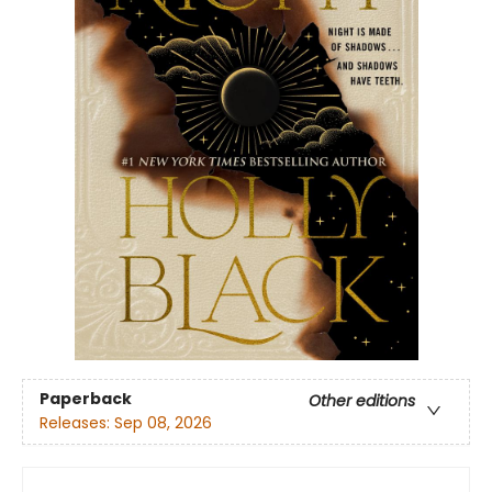
Paperback
Other editions
Releases:
Sep 08, 2026