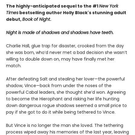
The highly-anticipated sequel to the #1
New York
Times
bestselling author Holly Black's stunning adult
debut,
Book of Night
.
Night is made of shadows and shadows have teeth.
Charlie Hall, glue trap for disaster, crooked from the day
she was born, who’d never met a bad decision she wasn’t
willing to double down on, may have finally met her
match.
After defeating Salt and stealing her lover—the powerful
shadow, Vince—back from under the noses of the
powerful Cabal leaders, she thought she’d won. Agreeing
to become the Hierophant and risking her life hunting
down dangerous rogue shadows seemed a small price to
pay if she got to do it while being tethered to Vince.
But Vince is no longer the man she loved. The tethering
process wiped away his memories of the last year, leaving