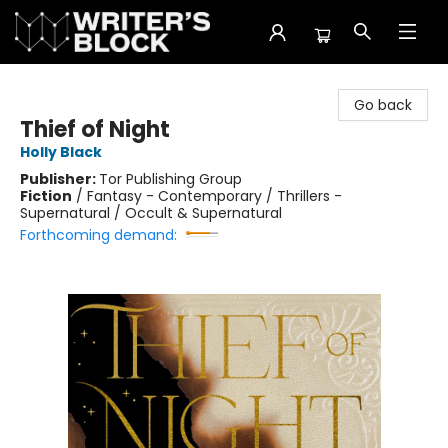
The Writer's Block
Go back
Thief of Night
Holly Black
Publisher:
Tor Publishing Group
Fiction
/
Fantasy - Contemporary / Thrillers -
Supernatural / Occult & Supernatural
Forthcoming demand: