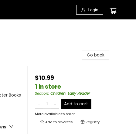
Login
Go back
$10.99
1 in store
Section
:
Children: Early Reader
pter Books
Add to cart
More available to order
Add to
favorites
Registry
ons