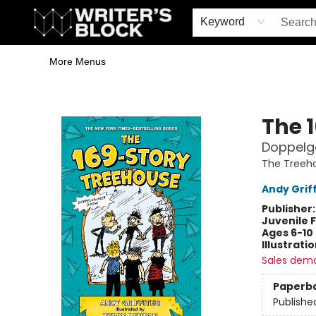
Home
Browse
Book Shop
Events & Book Clubs
Gift Cards
Young Writers' Workshop
School & Bulk Sales
Coffee Shop
Information
Keyword
More Menus
The Writer's Block
The 
Doppelg
The Treeh
Andy Griff
Publisher
Juvenile F
Ages 6-10
Illustrati
Sales dem
Paperb
Publishe