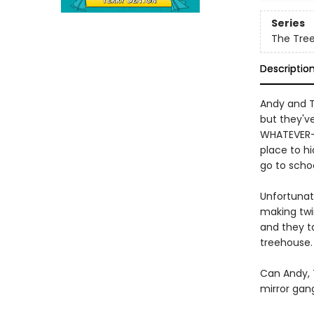
Series
The Tre
Descriptio
Andy and Te
but they've
WHATEVER-
place to h
go to schoo
Unfortunate
making twin
and they t
treehouse.
Can Andy, 
mirror gan