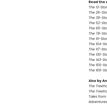
Read the 
The 13-Sto
The 26-Sto
The 39-Sto
The 52-Sto
The 65-Sto
The 78-Sto
The 91-Sto
The 104-St
The 117-St
The 130-St
The 143-St
The 156-St
The 169-St
Also by An
The Treeh
The Treeh
Tales from
Adventures