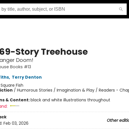
169-Story Treehouse
anger Doom!
ouse Books #13
iths
,
Terry Denton
:
Square Fish
iction
/
Humorous Stories / Imagination & Play / Readers - Cha
ons & Content:
black and white illustrations throughout
and:
ack
Other editi
d:
Feb 03, 2026