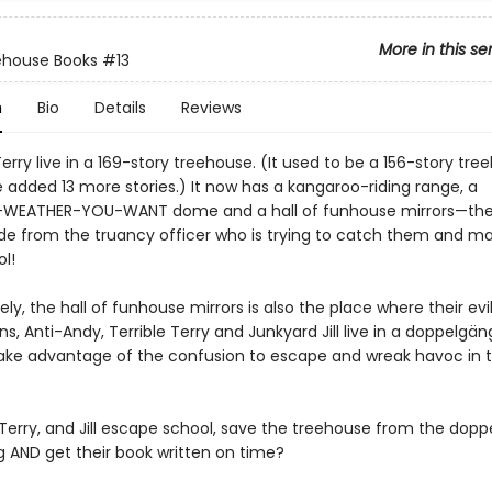
More in this se
ehouse Books
#13
n
Bio
Details
Reviews
rry live in a 169-story treehouse. (It used to be a 156-story tre
 added 13 more stories.) It now has a kangaroo-riding range, a
WEATHER-YOU-WANT dome and a hall of funhouse mirrors—the
ide from the truancy officer who is trying to catch them and 
l!
ly, the hall of funhouse mirrors is also the place where their evi
s, Anti-Andy, Terrible Terry and Junkyard Jill live in a doppelgän
ake advantage of the confusion to escape and wreak havoc in 
Terry, and Jill escape school, save the treehouse from the dop
g AND get their book written on time?