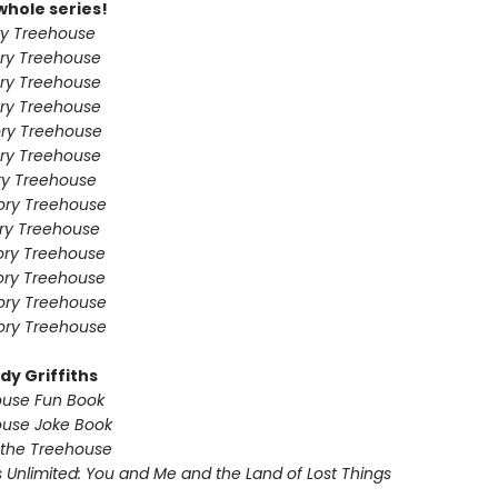
whole series!
ry Treehouse
ry Treehouse
ry Treehouse
ry Treehouse
ry Treehouse
ry Treehouse
ry Treehouse
ory Treehouse
ory Treehouse
ory Treehouse
ory Treehouse
ory Treehouse
ory Treehouse
dy Griffiths
ouse Fun Book
ouse Joke Book
 the Treehouse
 Unlimited: You and Me and the Land of Lost Things