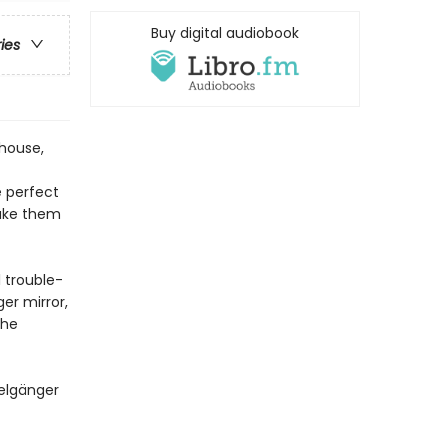
Buy digital audiobook
ries
ehouse,
 perfect
make them
l trouble-
ger mirror,
the
pelgänger