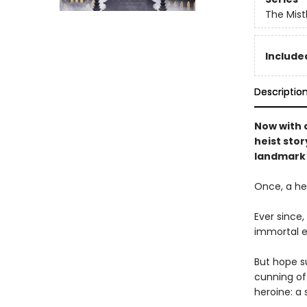
The Mist
Included
Descriptio
Now with o
heist stor
landmark 
Once, a her
Ever since
immortal e
But hope su
cunning of 
heroine: a