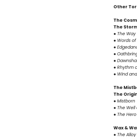
Other Tor
The Cosm
The Storm
● The Way 
● Words of
● Edgedanc
● Oathbrin
● Dawnshar
● Rhythm o
● Wind and
The Mistb
The Origin
● Mistborn
● The Well
● The Hero
Wax & Wa
● The Alloy