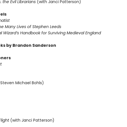
s. the Evil Librarians
(with Janci Patterson)
els
atist
The Many Lives of Stephen Leeds
al Wizard’s Handbook for Surviving Medieval England
ks by Brandon Sanderson
oners
t
 Steven Michael Bohls)
light
(with Janci Patterson)