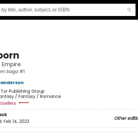
born
l Empire
orn Saga #1
Sanderson
:
Tor Publishing Group
antasy / Fantasy / Romance
tsellers
ack
Other editi
d:
Feb 14, 2023