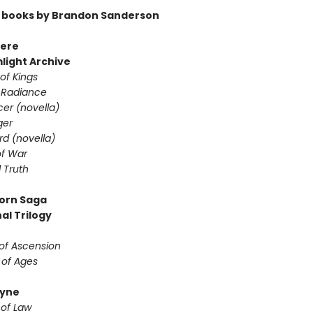
 books by Brandon Sanderson
ere
light Archive
of Kings
 Radiance
er (novella)
ger
d (novella)
f War
 Truth
orn Saga
al Trilogy
 of Ascension
 of Ages
yne
 of Law