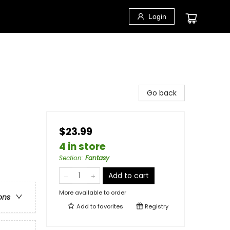
Login
Go back
$23.99
4 in store
Section
:
Fantasy
Add to cart
More available to order
ons
Add to
favorites
Registry