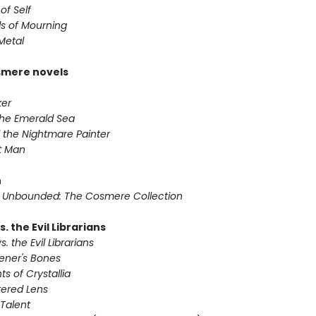
of Self
s of Mourning
Metal
smere novels
ker
 the Emerald Sea
 the Nightmare Painter
it Man
n
 Unbounded: The Cosmere Collection
s. the Evil Librarians
s. the Evil Librarians
vener's Bones
ts of Crystallia
tered Lens
 Talent