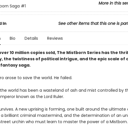
More in this se
born Saga
#1
 In
See other items that this one is par
n
Bio
Details
Reviews
ver 10 million copies sold, The Mistborn Series has the thril
y, the twistiness of political intrigue, and the epic scale of 
fantasy saga.
o arose to save the world. He failed.
, the world has been a wasteland of ash and mist controlled by t
mperor known as the Lord Ruler.
rvives. A new uprising is forming, one built around the ultimate 
a brilliant criminal mastermind, and the determination of an unl
 street urchin who must learn to master the power of a Mistborn.