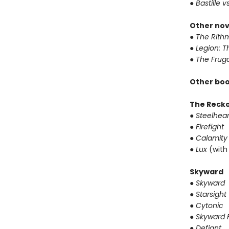
● Bastille v
Other nov
● The Rithm
● Legion: 
● The Frug
Other boo
The Reck
● Steelhear
● Firefight
● Calamity
● Lux
(with
Skyward
● Skyward
● Starsight
● Cytonic
● Skyward F
● Defiant