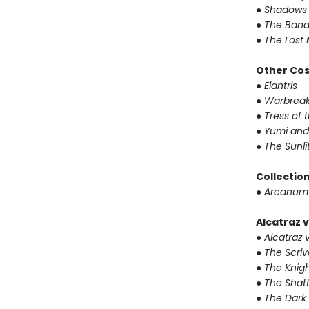
● Shadows 
● The Band
● The Lost 
Other Co
● Elantris
● Warbrea
● Tress of
● Yumi and
● The Sunl
Collectio
● Arcanum
Alcatraz v
● Alcatraz v
● The Scri
● The Knigh
● The Shat
● The Dark