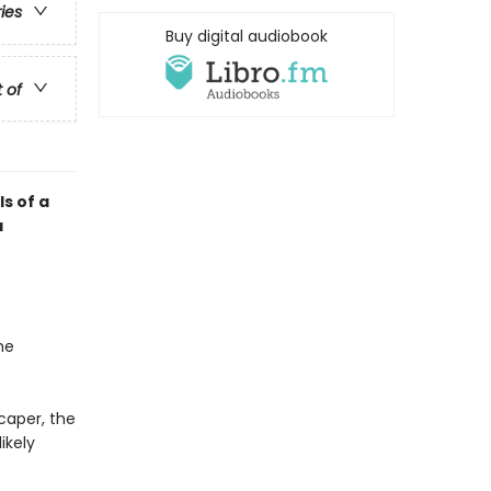
ries
Buy digital audiobook
t of
ls of a
a
he
caper, the
ikely