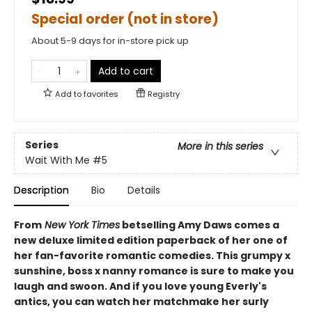
Special order (not in store)
About 5-9 days for in-store pick up
Add to cart
Add to
favorites
Registry
Series
More in this series
Wait With Me
#5
Description
Bio
Details
From
New York Times
betselling Amy Daws comes a
new deluxe limited edition paperback of her one of
her fan-favorite romantic comedies. This grumpy x
sunshine, boss x nanny romance is sure to make you
laugh and swoon. And if you love young Everly's
antics, you can watch her matchmake her surly