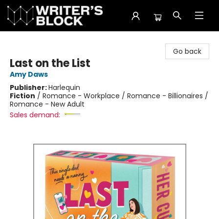
The Writer's Block
Go back
Last on the List
Amy Daws
Publisher:
Harlequin
Fiction
/
Romance - Workplace / Romance - Billionaires /
Romance - New Adult
Sales demand: