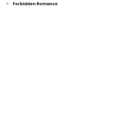
Forbidden Romance