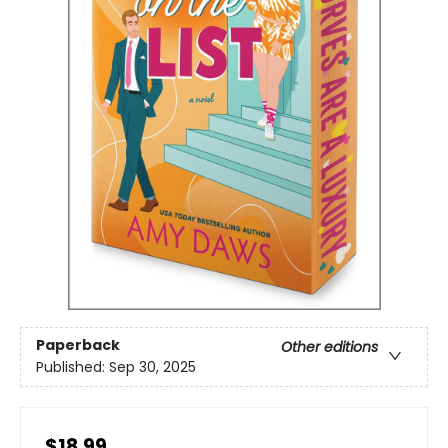
Paperback
Other editions
Published:
Sep 30, 2025
$18.99