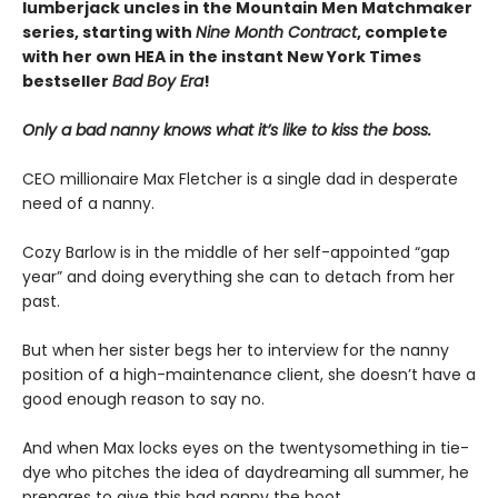
lumberjack uncles in the Mountain Men Matchmaker
series, starting with
Nine Month Contract
, complete
with her own HEA in the instant New York Times
bestseller
Bad Boy Era
!
Only a bad nanny knows what it’s like to kiss the boss.
CEO millionaire Max Fletcher is a single dad in desperate
need of a nanny.
Cozy Barlow is in the middle of her self-appointed “gap
year” and doing everything she can to detach from her
past.
But when her sister begs her to interview for the nanny
position of a high-maintenance client, she doesn’t have a
good enough reason to say no.
And when Max locks eyes on the twentysomething in tie-
dye who pitches the idea of daydreaming all summer, he
prepares to give this bad nanny the boot.