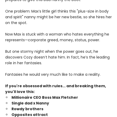
One problem: Max’s little girl thinks this "plus-size in body
and spirit" nanny might be her new bestie, so she hires her
on the spot.
Now Max is stuck with a woman who hates everything he
represents—corporate greed, money, status, power.
But one stormy night when the power goes out, he
discovers Cozy doesn’t hate him. In fact, he’s the leading
role in her fantasies.
Fantasies he would very much like to make a reality.
If you're obsessed with rules... and breaking them,
you'll love this:
Millionaire CEO Boss Max Fletcher
Single dad x Nanny
Rowdy brothers
Opposites attract