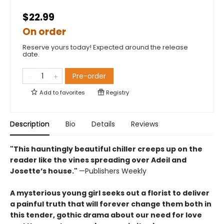
$22.99
On order
Reserve yours today! Expected around the release
date.
Pre-order
Add to
favorites
Registry
Description
Bio
Details
Reviews
"This hauntingly beautiful chiller creeps up on the
reader like the vines spreading over Adeil and
Josette’s house."
—Publishers Weekly
A mysterious young girl seeks out a florist to deliver
a painful truth that will forever change them both in
this tender, gothic drama about our need for love