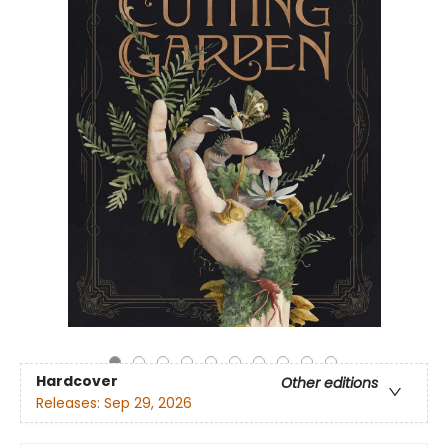
Hardcover
Other editions
Releases:
Sep 29, 2026