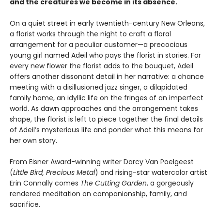
and the creatures we become in its absence.
On a quiet street in early twentieth-century New Orleans,
a florist works through the night to craft a floral
arrangement for a peculiar customer—a precocious
young girl named Adeil who pays the florist in stories. For
every new flower the florist adds to the bouquet, Adeil
offers another dissonant detail in her narrative: a chance
meeting with a disillusioned jazz singer, a dilapidated
family home, an idyllic life on the fringes of an imperfect
world. As dawn approaches and the arrangement takes
shape, the florist is left to piece together the final details
of Adeil’s mysterious life and ponder what this means for
her own story.
From Eisner Award-winning writer Darcy Van Poelgeest
(
Little Bird, Precious Metal
) and rising-star watercolor artist
Erin Connally comes
The Cutting Garden
, a gorgeously
rendered meditation on companionship, family, and
sacrifice.