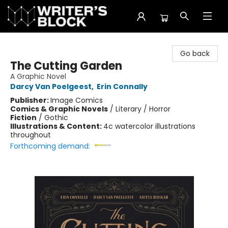
The Writer's Block
Go back
The Cutting Garden
A Graphic Novel
Darcy Van Poelgeest
,
Erin Connally
Publisher:
Image Comics
Comics & Graphic Novels
/
Literary / Horror
Fiction
/
Gothic
Illustrations & Content:
4c watercolor illustrations
throughout
Forthcoming demand: