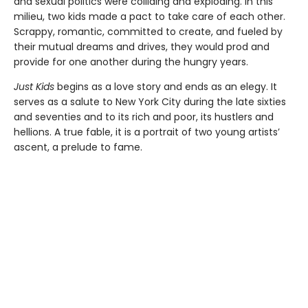
and sexual politics were colliding and exploding. In this
milieu, two kids made a pact to take care of each other.
Scrappy, romantic, committed to create, and fueled by
their mutual dreams and drives, they would prod and
provide for one another during the hungry years.
Just Kids
begins as a love story and ends as an elegy. It
serves as a salute to New York City during the late sixties
and seventies and to its rich and poor, its hustlers and
hellions. A true fable, it is a portrait of two young artists’
ascent, a prelude to fame.