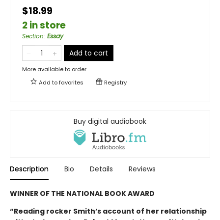
$18.99
2 in store
Section
:
Essay
Add to cart
More available to order
Add to
favorites
Registry
Buy digital audiobook
Description
Bio
Details
Reviews
WINNER OF THE NATIONAL BOOK AWARD
“Reading rocker Smith’s account of her relationship