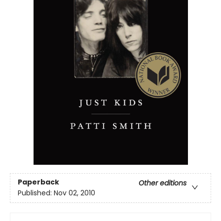
Paperback
Other editions
Published:
Nov 02, 2010