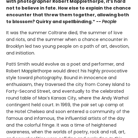
with photographer Robert Mapplethorpe, it’s hard
not to believe in fate. How else to explain the chance
encounter that threw them together, allowing both
to blossom? Quirky and spellbinding.” --
People
It was the summer Coltrane died, the summer of love
and riots, and the summer when a chance encounter in
Brooklyn led two young people on a path of art, devotion,
and initiation.
Patti Smith would evolve as a poet and performer, and
Robert Mapplethorpe would direct his highly provocative
style toward photography. Bound in innocence and
enthusiasm, they traversed the city from Coney Island to
Forty-Second Street, and eventually to the celebrated
round table of Max’s Kansas City, where the Andy Warhol
contingent held court. In 1969, the pair set up camp at
the Hotel Chelsea and soon entered a community of the
famous and infamous, the influential artists of the day
and the colorful fringe. It was a time of heightened
awareness, when the worlds of poetry, rock and roll, art,