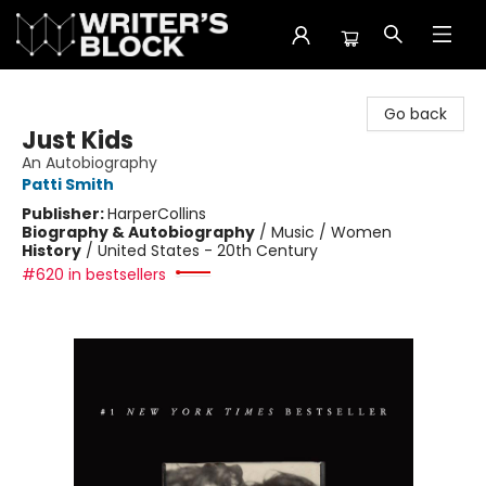
The Writer's Block
Go back
Just Kids
An Autobiography
Patti Smith
Publisher:
HarperCollins
Biography & Autobiography
/
Music / Women
History
/
United States - 20th Century
#620 in bestsellers