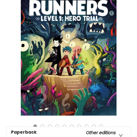
Paperback
Other editions