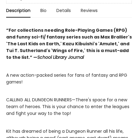
Description
Bio
Details
Reviews
“For collections needing Role-Playing Games (RPG)
and funny sci-fi/ fantasy series such as Max Brallier's
'The Last Kids on Earth,' Kazu Kibuishi's 'Amulet,' and
Tui T. Sutherland's 'Wings of Fire,' this is a must-add
to the list.” —
School Library Journal
A new action-packed series for fans of fantasy and RPG
games!
CALLING ALL DUNGEON RUNNERS—There's space for a new
team of heroes. This is your chance to enter the leagues
and fight your way to the top!
Kit has dreamed of being a Dungeon Runner all his life,