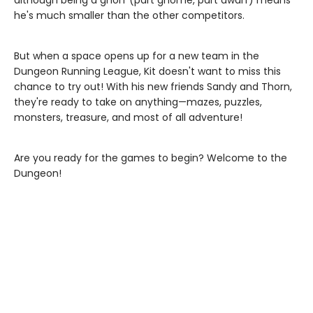
although being a gnorf (part gnome, part dwarf) means
he's much smaller than the other competitors.
But when a space opens up for a new team in the
Dungeon Running League, Kit doesn't want to miss this
chance to try out! With his new friends Sandy and Thorn,
they're ready to take on anything—mazes, puzzles,
monsters, treasure, and most of all adventure!
Are you ready for the games to begin? Welcome to the
Dungeon!