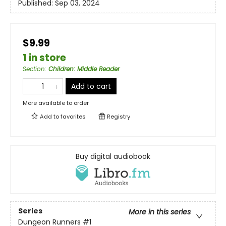
Published:
Sep 03, 2024
$9.99
1 in store
Section
:
Children: Middle Reader
Add to cart
More available to order
Add to
favorites
Registry
Buy digital audiobook
Series
More in this series
Dungeon Runners
#1