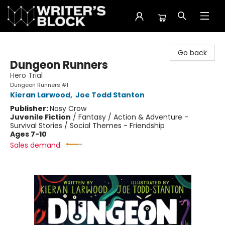
The Writer's Block
Go back
Dungeon Runners
Hero Trial
Dungeon Runners #1
Kieran Larwood
,
Joe Todd Stanton
Publisher:
Nosy Crow
Juvenile Fiction
/
Fantasy / Action & Adventure -
Survival Stories / Social Themes - Friendship
Ages 7-10
Sales demand: