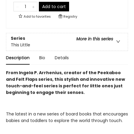
Add to cart
Add to
favorites
Registry
Series
More in this series
This Little
Description
Bio
Details
From Ingela P. Arrhenius, creator of the Peekaboo
and Felt Flaps series, this stylish and innovative new
touch-and-feel series is perfect for little ones just
beginning to engage their senses.
The latest in a new series of board books that encourages
babies and toddlers to explore the world through touch.