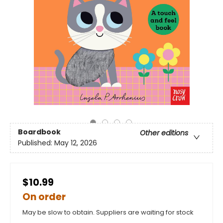
Boardbook
Other editions
Published:
May 12, 2026
$10.99
On order
May be slow to obtain. Suppliers are waiting for stock