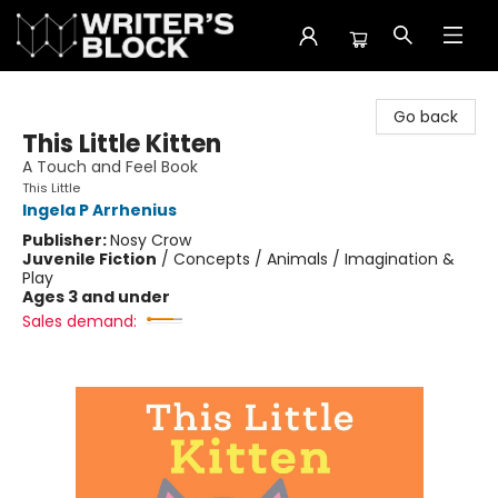
The Writer's Block
Go back
This Little Kitten
A Touch and Feel Book
This Little
Ingela P Arrhenius
Publisher:
Nosy Crow
Juvenile Fiction
/
Concepts / Animals / Imagination &
Play
Ages 3 and under
Sales demand: