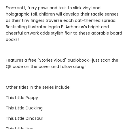
From soft, furry paws and tails to slick vinyl and
holographic foil, children will develop their tactile senses
as their tiny fingers traverse each cat-themed spread.
Bestselling illustrator Ingela P. Arrhenius's bright and
cheerful artwork adds stylish flair to these adorable board
books!
Features a free "Stories Aloud" audiobook—just scan the
QR code on the cover and follow along!
Other titles in the series include:
This Little Puppy
This Little Duckling
This Little Dinosaur
This Little Lion