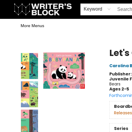
Home
Browse
Book Shop
Events & Book Clubs
Gift Cards
Young Writers' Workshop
School & Bulk Sales
Coffee Shop
Information
Keyword
More Menus
The Writer's Block
Let'
Carolina 
Publisher
Juvenile F
Bears
Ages 2-5
Forthcomi
Boardb
Releases
Series