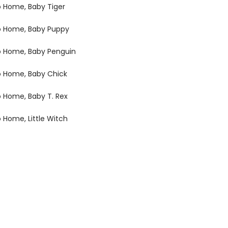
o Home, Baby Tiger
o Home, Baby Puppy
o Home, Baby Penguin
o Home, Baby Chick
o Home, Baby T. Rex
o Home, Little Witch