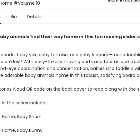
More in this se
o Home
#Volume 10
n
Bio
Details
aby animals find their way home in this fun moving slider s
panda, baby yak, baby tortoise, and baby leopard—four adorable
o are lost! With easy-to-use moving parts and four unique trac
nd-eye coordination and concentration, babies and toddlers wil
se adorable baby animals home in this robust, satisfying board b
tories Aloud QR code on the back cover to read along with the s
 in the series include:
o Home, Baby Shark
o Home, Baby Bunny