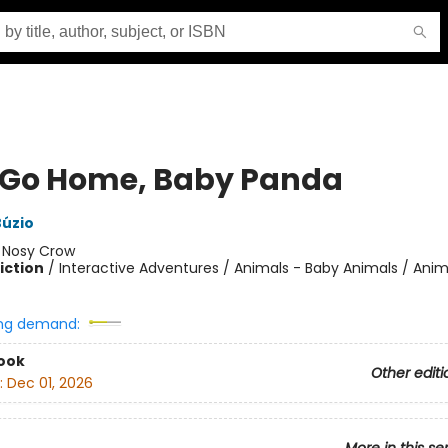
s Go Home, Baby Panda
Búzio
:
Nosy Crow
iction
/
Interactive Adventures / Animals - Baby Animals / Anim
ng demand:
ook
Other editi
:
Dec 01, 2026