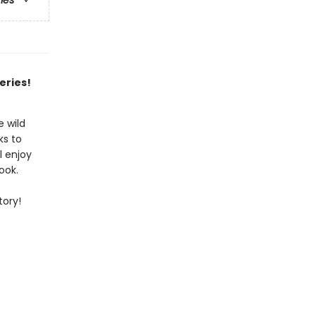
ries
eries!
 wild
ks to
l enjoy
ook.
tory!