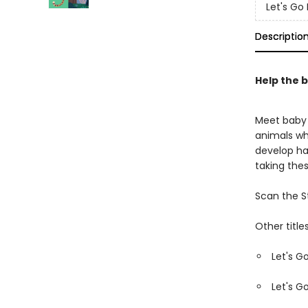
Let's G
Descriptio
Help the b
Meet baby 
animals wh
develop ha
taking the
Scan the S
Other titles
Let's G
Let's G