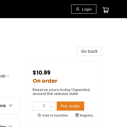
Login
Go back
$10.99
als -
On order
Reserve yours today! Expected
around the release date.
ons
Pre-order
Add to
favorites
Registry