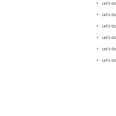
Let's G
Let's G
Let's G
Let's G
Let's G
Let's G