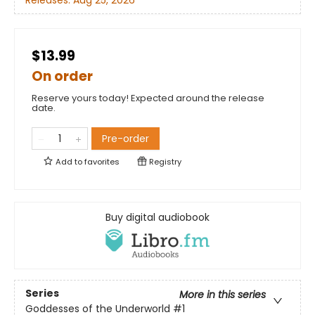
Releases:
Aug 25, 2026
$13.99
On order
Reserve yours today! Expected around the release
date.
Pre-order
Add to
favorites
Registry
Buy digital audiobook
Series
More in this series
Goddesses of the Underworld
#1