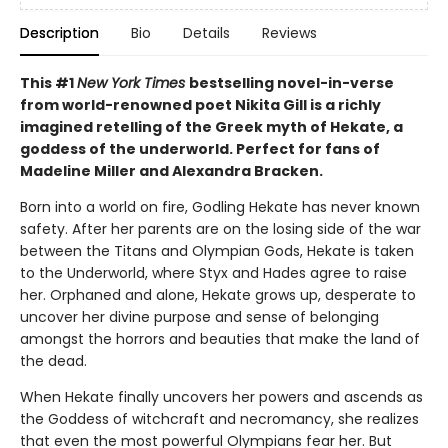
Description
Bio
Details
Reviews
This #1
New York Times
bestselling novel-in-verse
from world-renowned poet Nikita Gill is a richly
imagined retelling of the Greek myth of Hekate, a
goddess of the underworld. Perfect for fans of
Madeline Miller and Alexandra Bracken.
Born into a world on fire, Godling Hekate has never known
safety. After her parents are on the losing side of the war
between the Titans and Olympian Gods, Hekate is taken
to the Underworld, where Styx and Hades agree to raise
her. Orphaned and alone, Hekate grows up, desperate to
uncover her divine purpose and sense of belonging
amongst the horrors and beauties that make the land of
the dead.
When Hekate finally uncovers her powers and ascends as
the Goddess of witchcraft and necromancy, she realizes
that even the most powerful Olympians fear her. But