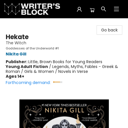
The Writer's Block
Go back
Hekate
The Witch
Goddesses of the Underworld #1
Nikita Gill
Publisher:
Little, Brown Books for Young Readers
Young Adult Fiction
/
Legends, Myths, Fables - Greek &
Roman / Girls & Women / Novels in Verse
Ages 14+
Forthcoming demand: