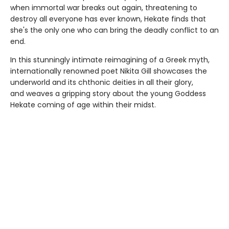
when immortal war breaks out again, threatening to
destroy all everyone has ever known, Hekate finds that
she's the only one who can bring the deadly conflict to an
end.
In this stunningly intimate reimagining of a Greek myth,
internationally renowned poet Nikita Gill showcases the
underworld and its chthonic deities in all their glory,
and weaves a gripping story about the young Goddess
Hekate coming of age within their midst.