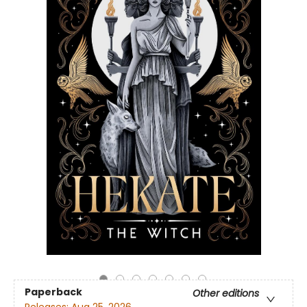
Paperback
Other editions