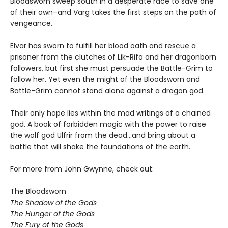
Bloodsworn sweep south in a desperate race to save one
of their own–and Varg takes the first steps on the path of
vengeance.
Elvar has sworn to fulfill her blood oath and rescue a
prisoner from the clutches of Lik-Rifa and her dragonborn
followers, but first she must persuade the Battle-Grim to
follow her. Yet even the might of the Bloodsworn and
Battle-Grim cannot stand alone against a dragon god.
Their only hope lies within the mad writings of a chained
god. A book of forbidden magic with the power to raise
the wolf god Ulfrir from the dead...and bring about a
battle that will shake the foundations of the earth.
For more from John Gwynne, check out:
The Bloodsworn
The Shadow of the Gods
The Hunger of the Gods
The Fury of the Gods