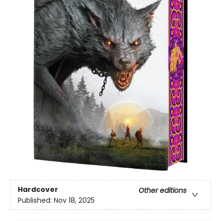
Hardcover
Other editions
Published:
Nov 18, 2025