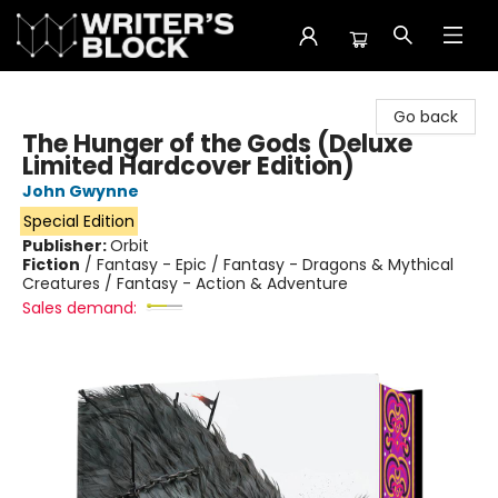
The Writer's Block
Go back
The Hunger of the Gods (Deluxe
Limited Hardcover Edition)
John Gwynne
Special Edition
Publisher:
Orbit
Fiction
/
Fantasy - Epic / Fantasy - Dragons & Mythical
Creatures / Fantasy - Action & Adventure
Sales demand: