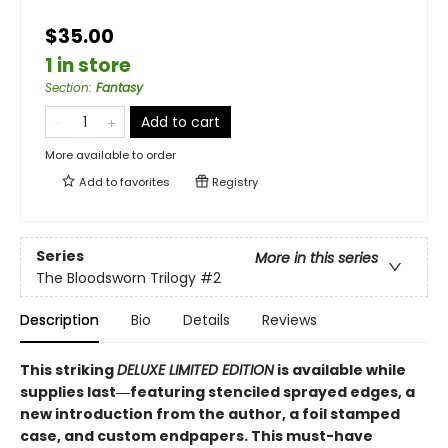
$35.00
1 in store
Section
:
Fantasy
Add to cart
More available to order
Add to
favorites
Registry
Series
More in this series
The Bloodsworn Trilogy
#2
Description
Bio
Details
Reviews
This striking
DELUXE LIMITED EDITION
is available while
supplies last―featuring stenciled sprayed edges, a
new introduction from the author, a foil stamped
case, and custom endpapers. This must-have