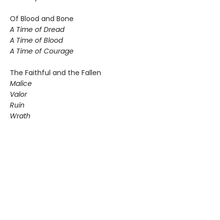
Of Blood and Bone
A Time of Dread
A Time of Blood
A Time of Courage
The Faithful and the Fallen
Malice
Valor
Ruin
Wrath