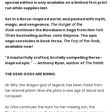
special edition is only available on a limited first print
run while supplies last.
Set in a Norse-inspired world, and packed with myth,
magic, and vengeance,
The Hunger of the
Gods
continues the Bloodsworn Saga from
New York
Times
bestselling author John Gwynne. The epic
saga concludes in book three,
The Fury of the Gods
,
available now!
"A masterfully crafted, brutally compelling Norse-
inspired epic." ― Anthony Ryan, author of
The Pariah
THE DEAD GODS ARE RISING.
Lik-Rifa, the dragon god of legend, has been freed from
her eternal prison. Now she plots a new age of blood and
conquest.
As Orka continues the hunt for her missing son, the