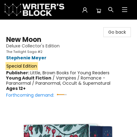
The Writer's Block
Go back
New Moon
Deluxe Collector's Edition
The Twilight Saga #2
Stephenie Meyer
Special Edition
Publisher:
Little, Brown Books for Young Readers
Young Adult Fiction
/
Vampires / Romance -
Paranormal / Paranormal, Occult & Supernatural
Ages 12+
Forthcoming demand: