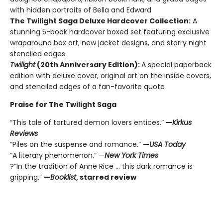
with hidden portraits of Bella and Edward
The Twilight Saga Deluxe Hardcover Collection:
A
stunning 5-book hardcover boxed set featuring exclusive
wraparound box art, new jacket designs, and starry night
stenciled edges
Twilight
(20th Anniversary Edition):
A special paperback
edition with deluxe cover, original art on the inside covers,
and stenciled edges of a fan-favorite quote
Praise for The Twilight Saga
“This tale of tortured demon lovers entices.”
—
Kirkus
Reviews
“Piles on the suspense and romance.”
—
USA Today
“A literary phenomenon.” —
New York Times
?“In the tradition of Anne Rice ... this dark romance is
gripping.”
—
Booklist
, starred review