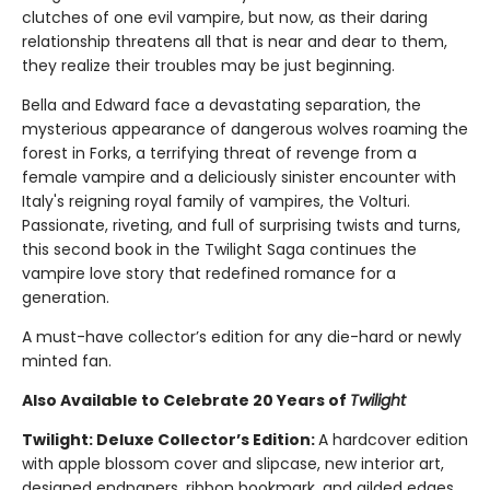
clutches of one evil vampire, but now, as their daring
relationship threatens all that is near and dear to them,
they realize their troubles may be just beginning.
Bella and Edward face a devastating separation, the
mysterious appearance of dangerous wolves roaming the
forest in Forks, a terrifying threat of revenge from a
female vampire and a deliciously sinister encounter with
Italy's reigning royal family of vampires, the Volturi.
Passionate, riveting, and full of surprising twists and turns,
this second book in the Twilight Saga continues the
vampire love story that redefined romance for a
generation.
A must-have collector’s edition for any die-hard or newly
minted fan.
Also Available to Celebrate 20 Years of
Twilight
Twilight: Deluxe Collector’s Edition:
A hardcover edition
with apple blossom cover and slipcase, new interior art,
designed endpapers, ribbon bookmark, and gilded edges