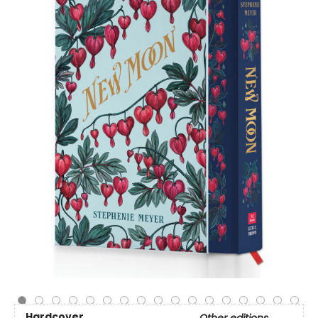
Hardcover