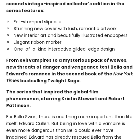
second vintage-inspired collector's edition in the
series features:
Foil-stamped slipcase
Stunning new cover with lush, romantic artwork
New interior art and beautifully illustrated endpapers
Elegant ribbon marker
One-of-a-kind interactive gilded-edge design
From evil vampires to a mysterious pack of wolves,
new threats of danger and vengeance test Bella and
Edward's romance in the second book of the
New York
Times
bestselling Twilight Saga.
The series that inspired the global film
phenomenon, starring Kristin Stewart and Robert
Pattinson.
For Bella Swan, there is one thing more important than life
itself: Edward Cullen. But being in love with a vampire is
even more dangerous than Bella could ever have
imagined. Edward has already rescued Bella from the