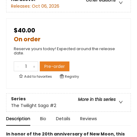
Other editions
Releases:
Oct 06, 2026
$40.00
On order
Reserve yours today! Expected around the release
date.
Pre-order
Add to
favorites
Registry
Series
More in this series
The Twilight Saga
#2
Description
Bio
Details
Reviews
In honor of the 20th anniversary of New Moon, this