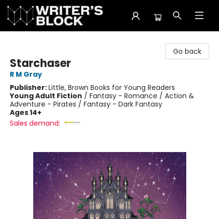
The Writer's Block
Go back
Starchaser
R M Gray
Publisher:
Little, Brown Books for Young Readers
Young Adult Fiction
/
Fantasy - Romance / Action &
Adventure - Pirates / Fantasy - Dark Fantasy
Ages 14+
Sales demand: