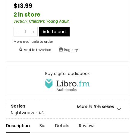
$13.99
2 in store
Section
:
Children: Young Adult
Add to cart
More available to order
Add to
favorites
Registry
Buy digital audiobook
Series
More in this series
Nightweaver
#2
Description
Bio
Details
Reviews