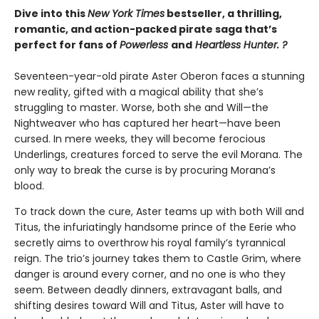
Dive into this
New York Times
bestseller, a thrilling,
romantic, and action-packed pirate saga that’s
perfect for fans of
Powerless
and
Heartless Hunter. ?
Seventeen-year-old pirate Aster Oberon faces a stunning
new reality, gifted with a magical ability that she’s
struggling to master. Worse, both she and Will—the
Nightweaver who has captured her heart—have been
cursed. In mere weeks, they will become ferocious
Underlings, creatures forced to serve the evil Morana. The
only way to break the curse is by procuring Morana’s
blood.
To track down the cure, Aster teams up with both Will and
Titus, the infuriatingly handsome prince of the Eerie who
secretly aims to overthrow his royal family’s tyrannical
reign. The trio’s journey takes them to Castle Grim, where
danger is around every corner, and no one is who they
seem. Between deadly dinners, extravagant balls, and
shifting desires toward Will and Titus, Aster will have to