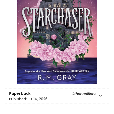
Paperback
Other editions
Published:
Jul 14, 2026