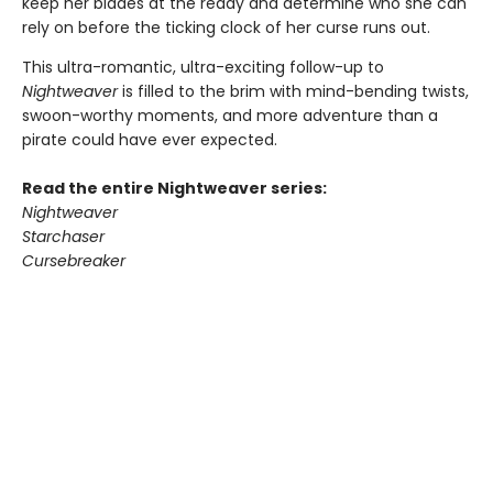
keep her blades at the ready and determine who she can
rely on before the ticking clock of her curse runs out.
This ultra-romantic, ultra-exciting follow-up to
Nightweaver
is filled to the brim with mind-bending twists,
swoon-worthy moments, and more adventure than a
pirate could have ever expected.
Read the entire Nightweaver series:
Nightweaver
Starchaser
Cursebreaker