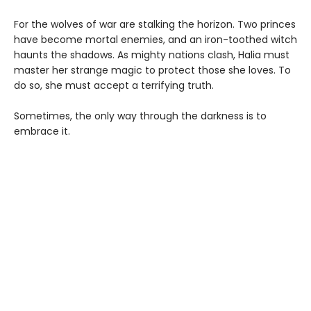
For the wolves of war are stalking the horizon. Two princes
have become mortal enemies, and an iron-toothed witch
haunts the shadows. As mighty nations clash, Halia must
master her strange magic to protect those she loves. To
do so, she must accept a terrifying truth.
Sometimes, the only way through the darkness is to
embrace it.