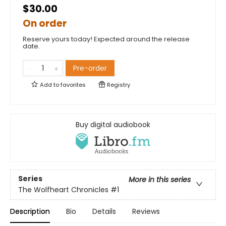
$30.00
On order
Reserve yours today! Expected around the release
date.
Pre-order
Add to
favorites
Registry
Buy digital audiobook
Series
More in this series
The Wolfheart Chronicles
#1
Description
Bio
Details
Reviews