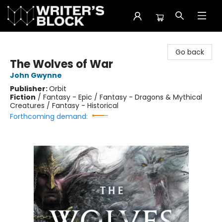
The Writer's Block
Go back
The Wolves of War
John Gwynne
Publisher:
Orbit
Fiction
/
Fantasy - Epic / Fantasy - Dragons & Mythical
Creatures / Fantasy - Historical
Forthcoming demand: