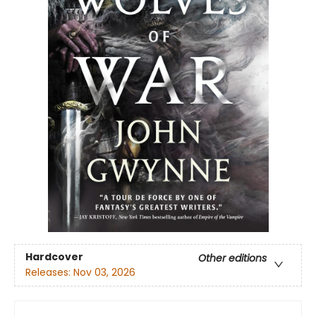
Hardcover
Other editions
Releases:
Nov 03, 2026