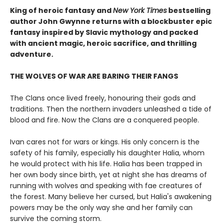
King of heroic fantasy and
New York Times
bestselling
author John Gwynne returns with a blockbuster epic
fantasy inspired by Slavic mythology and packed
with ancient magic, heroic sacrifice, and thrilling
adventure.
THE WOLVES OF WAR ARE BARING THEIR FANGS
The Clans once lived freely, honouring their gods and
traditions. Then the northern invaders unleashed a tide of
blood and fire. Now the Clans are a conquered people.
Ivan cares not for wars or kings. His only concern is the
safety of his family, especially his daughter Halia, whom
he would protect with his life. Halia has been trapped in
her own body since birth, yet at night she has dreams of
running with wolves and speaking with fae creatures of
the forest. Many believe her cursed, but Halia's awakening
powers may be the only way she and her family can
survive the coming storm.