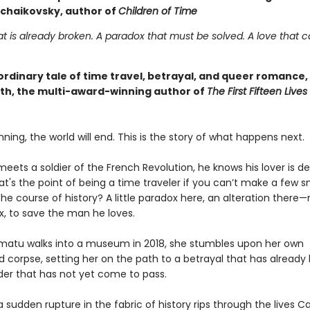
chaikovsky, author of
Children of Time
at is already broken. A paradox that must be solved. A love that 
ordinary tale of time travel, betrayal, and queer romance,
rth, the multi-award-winning author of
The First Fifteen Lives
nning, the world will end. This is the story of what happens next.
ets a soldier of the French Revolution, he knows his lover is de
at's the point of being a time traveler if you can’t make a few s
he course of history? A little paradox here, an alteration there
ix, to save the man he loves.
atu walks into a museum in 2018, she stumbles upon her own
orpse, setting her on the path to a betrayal that has already ki
er that has not yet come to pass.
sudden rupture in the fabric of history rips through the lives C