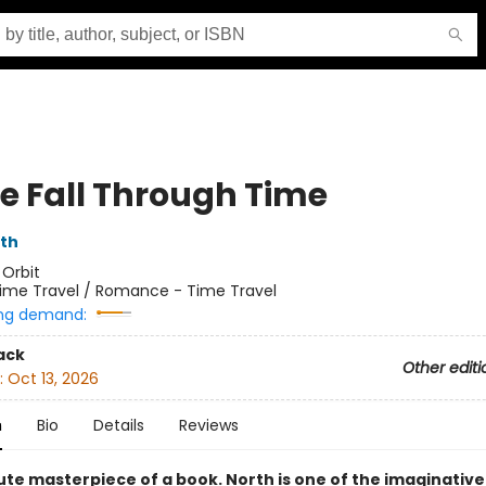
e Fall Through Time
rth
:
Orbit
ime Travel / Romance - Time Travel
ng demand:
ack
Other editi
:
Oct 13, 2026
n
Bio
Details
Reviews
ute masterpiece of a book. North is one of the imaginative