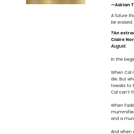
—Adrian T
A future th
be erased.
?An extra
Claire No
August.
In the begi
When Cal me
die. But wh
tweaks to t
Cal can’t f
When Fadim
mummified c
and a murd
And when a 