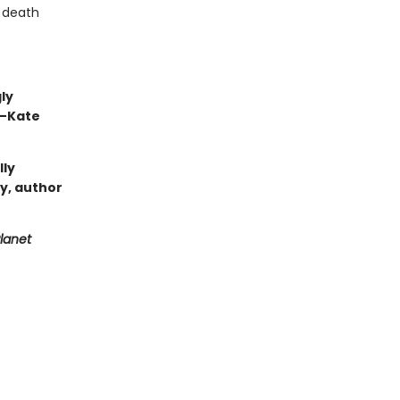
h death
ly
 —Kate
lly
ry, author
lanet