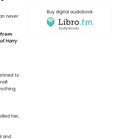
Buy digital audiobook
can never
 from
 of Harry
stined to
mall
—nothing
lled her,
al and