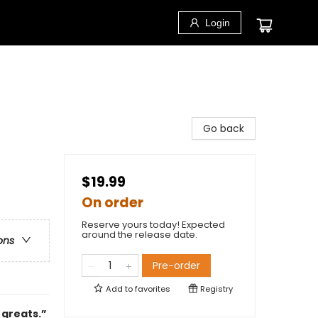
Login
Go back
$19.99
On order
Reserve yours today! Expected
around the release date.
ons
Pre-order
Add to
favorites
Registry
 greats.”