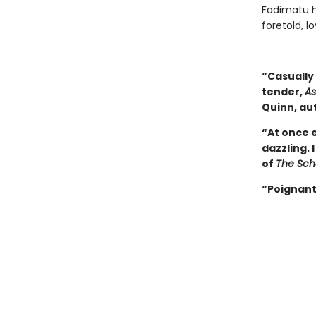
Fadimatu h
foretold, l
“Casually 
tender,
As
Quinn, au
“At once 
dazzling. 
of
The Scho
“Poignant,