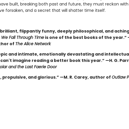
ave built, breaking both past and future, they must reckon wit
ove forsaken, and a secret that will shatter time itself.
brilliant, flippantly funny, deeply philosophical, and aching
 We Fall Through Time
is one of the best books of the year.”
thor of
The Alice Network
epic and intimate, emotionally devastating and intellectua
I can't imagine reading a better book this year.” —H. G. Par
lar and the Last Faerie Door
 propulsive, and glorious.” —M. R. Carey, author of
Outlaw P